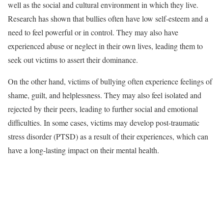
well as the social and cultural environment in which they live.
Research has shown that bullies often have low self-esteem and a
need to feel powerful or in control. They may also have
experienced abuse or neglect in their own lives, leading them to
seek out victims to assert their dominance.
On the other hand, victims of bullying often experience feelings of
shame, guilt, and helplessness. They may also feel isolated and
rejected by their peers, leading to further social and emotional
difficulties. In some cases, victims may develop post-traumatic
stress disorder (PTSD) as a result of their experiences, which can
have a long-lasting impact on their mental health.