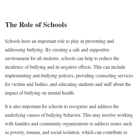
The Role of Schools
Schools have an important role to play in preventing and
addressing bullying. By creating a safe and supportive
environment for all students, schools can help to reduce the
incidence of bullying and its negative effects. This can include
implementing anti-bullying policies, providing counseling services
for victims and bullies, and educating students and staff about the
impact of bullying on mental health.
It is also important for schools to recognize and address the
underlying causes of bullying behavior. This may involve working
with families and community organizations to address issues such
as poverty, trauma, and social isolation, which can contribute to