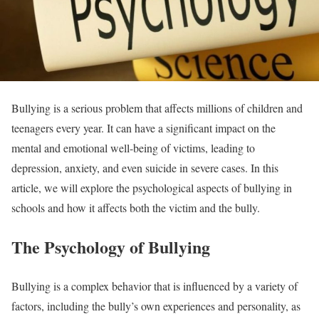
Bullying is a serious problem that affects millions of children and
teenagers every year. It can have a significant impact on the
mental and emotional well-being of victims, leading to
depression, anxiety, and even suicide in severe cases. In this
article, we will explore the psychological aspects of bullying in
schools and how it affects both the victim and the bully.
The Psychology of Bullying
Bullying is a complex behavior that is influenced by a variety of
factors, including the bully’s own experiences and personality, as