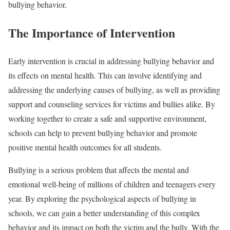
bullying behavior.
The Importance of Intervention
Early intervention is crucial in addressing bullying behavior and
its effects on mental health. This can involve identifying and
addressing the underlying causes of bullying, as well as providing
support and counseling services for victims and bullies alike. By
working together to create a safe and supportive environment,
schools can help to prevent bullying behavior and promote
positive mental health outcomes for all students.
Bullying is a serious problem that affects the mental and
emotional well-being of millions of children and teenagers every
year. By exploring the psychological aspects of bullying in
schools, we can gain a better understanding of this complex
behavior and its impact on both the victim and the bully. With the