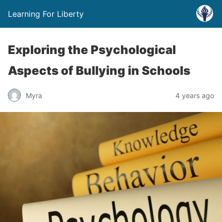
Learning For Liberty
Exploring the Psychological
Aspects of Bullying in Schools
Myra
4 years ago