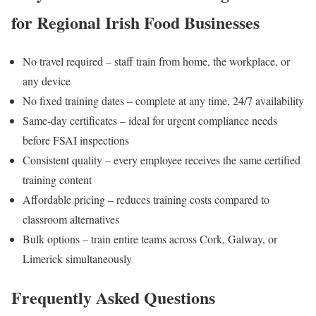
for Regional Irish Food Businesses
No travel required – staff train from home, the workplace, or
any device
No fixed training dates – complete at any time, 24/7 availability
Same-day certificates – ideal for urgent compliance needs
before FSAI inspections
Consistent quality – every employee receives the same certified
training content
Affordable pricing – reduces training costs compared to
classroom alternatives
Bulk options – train entire teams across Cork, Galway, or
Limerick simultaneously
Frequently Asked Questions