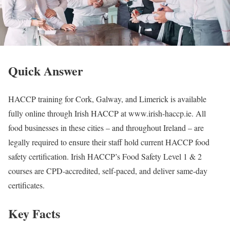
Quick Answer
HACCP training for Cork, Galway, and Limerick is available
fully online through Irish HACCP at www.irish-haccp.ie. All
food businesses in these cities – and throughout Ireland – are
legally required to ensure their staff hold current HACCP food
safety certification. Irish HACCP’s Food Safety Level 1 & 2
courses are CPD-accredited, self-paced, and deliver same-day
certificates.
Key Facts