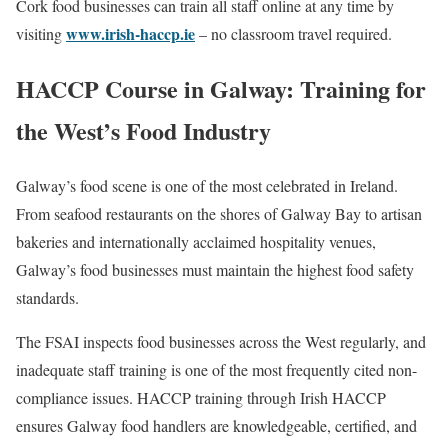
Cork food businesses can train all staff online at any time by
www.irish-haccp.ie
visiting
– no classroom travel required.
HACCP Course in Galway: Training for
the West’s Food Industry
Galway’s food scene is one of the most celebrated in Ireland.
From seafood restaurants on the shores of Galway Bay to artisan
bakeries and internationally acclaimed hospitality venues,
Galway’s food businesses must maintain the highest food safety
standards.
The FSAI inspects food businesses across the West regularly, and
inadequate staff training is one of the most frequently cited non-
compliance issues. HACCP training through Irish HACCP
ensures Galway food handlers are knowledgeable, certified, and