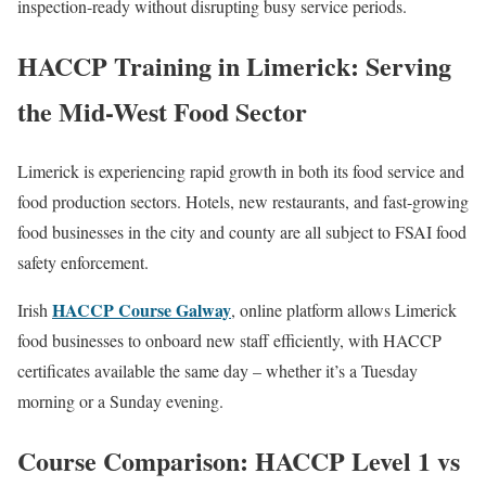
inspection-ready without disrupting busy service periods.
HACCP Training in Limerick: Serving
the Mid-West Food Sector
Limerick is experiencing rapid growth in both its food service and
food production sectors. Hotels, new restaurants, and fast-growing
food businesses in the city and county are all subject to FSAI food
safety enforcement.
HACCP Course Galway
Irish
, online platform allows Limerick
food businesses to onboard new staff efficiently, with HACCP
certificates available the same day – whether it’s a Tuesday
morning or a Sunday evening.
Course Comparison: HACCP Level 1 vs