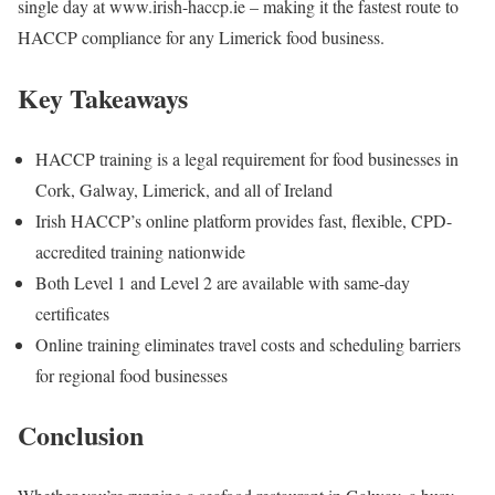
single day at www.irish-haccp.ie – making it the fastest route to
HACCP compliance for any Limerick food business.
Key Takeaways
HACCP training is a legal requirement for food businesses in
Cork, Galway, Limerick, and all of Ireland
Irish HACCP’s online platform provides fast, flexible, CPD-
accredited training nationwide
Both Level 1 and Level 2 are available with same-day
certificates
Online training eliminates travel costs and scheduling barriers
for regional food businesses
Conclusion