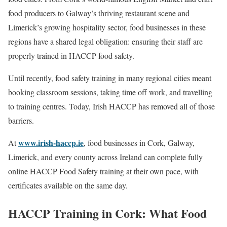
food producers to Galway’s thriving restaurant scene and
Limerick’s growing hospitality sector, food businesses in these
regions have a shared legal obligation: ensuring their staff are
properly trained in HACCP food safety.
Until recently, food safety training in many regional cities meant
booking classroom sessions, taking time off work, and travelling
to training centres. Today, Irish HACCP has removed all of those
barriers.
www.irish-haccp.ie
At
, food businesses in Cork, Galway,
Limerick, and every county across Ireland can complete fully
online HACCP Food Safety training at their own pace, with
certificates available on the same day.
HACCP Training in Cork: What Food