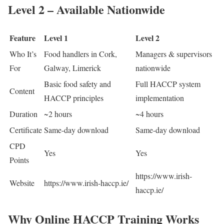
Level 2 – Available Nationwide
Feature
Level 1
Level 2
Who It’s
Food handlers in Cork,
Managers & supervisors
For
Galway, Limerick
nationwide
Basic food safety and
Full HACCP system
Content
HACCP principles
implementation
Duration
~2 hours
~4 hours
Certificate
Same-day download
Same-day download
CPD
Yes
Yes
Points
https://www.irish-
Website
https://www.irish-haccp.ie/
haccp.ie/
Why Online HACCP Training Works