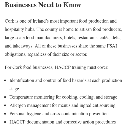
Businesses Need to Know
Cork is one of Ireland’s most important food production and
hospitality hubs. The county is home to artisan food producers,
large-scale food manufacturers, hotels, restaurants, cafés, delis,
and takeaways. All of these businesses share the same FSAI
obligations, regardless of their size or sector.
For Cork food businesses, HACCP training must cover:
Identification and control of food hazards at each production
stage
Temperature monitoring for cooking, cooling, and storage
Allergen management for menus and ingredient sourcing
Personal hygiene and cross-contamination prevention
HACCP documentation and corrective action procedures