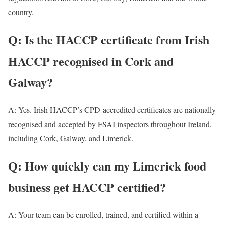
country.
Q: Is the HACCP certificate from Irish
HACCP recognised in Cork and
Galway?
A: Yes. Irish HACCP’s CPD-accredited certificates are nationally
recognised and accepted by FSAI inspectors throughout Ireland,
including Cork, Galway, and Limerick.
Q: How quickly can my Limerick food
business get HACCP certified?
A: Your team can be enrolled, trained, and certified within a