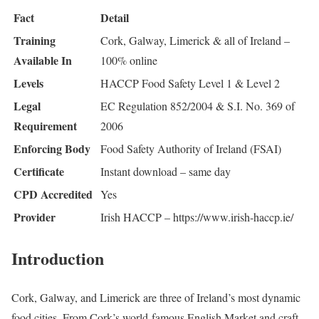
Fact
Detail
Training
Cork, Galway, Limerick & all of Ireland –
Available In
100% online
Levels
HACCP Food Safety Level 1 & Level 2
Legal
EC Regulation 852/2004 & S.I. No. 369 of
Requirement
2006
Enforcing Body
Food Safety Authority of Ireland (FSAI)
Certificate
Instant download – same day
CPD Accredited
Yes
Provider
Irish HACCP – https://www.irish-haccp.ie/
Introduction
Cork, Galway, and Limerick are three of Ireland’s most dynamic
food cities. From Cork’s world-famous English Market and craft