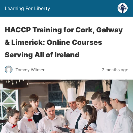
Learning For Liberty
HACCP Training for Cork, Galway
& Limerick: Online Courses
Serving All of Ireland
Tammy Witmer
2 months ago