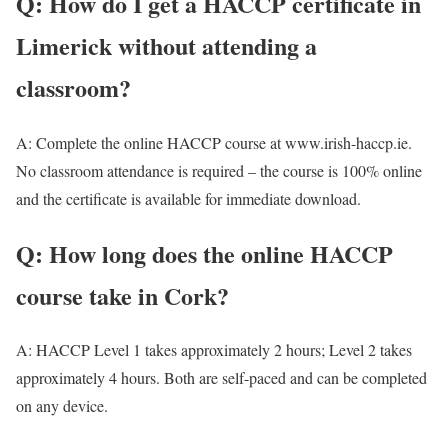
Q: How do I get a HACCP certificate in
Limerick without attending a
classroom?
A: Complete the online HACCP course at www.irish-haccp.ie.
No classroom attendance is required – the course is 100% online
and the certificate is available for immediate download.
Q: How long does the online HACCP
course take in Cork?
A: HACCP Level 1 takes approximately 2 hours; Level 2 takes
approximately 4 hours. Both are self-paced and can be completed
on any device.