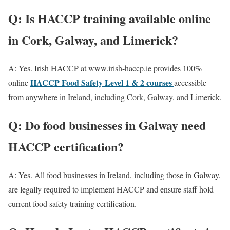
Q: Is HACCP training available online
in Cork, Galway, and Limerick?
A: Yes. Irish HACCP at www.irish-haccp.ie provides 100%
HACCP Food Safety Level 1 & 2 courses
online
accessible
from anywhere in Ireland, including Cork, Galway, and Limerick.
Q: Do food businesses in Galway need
HACCP certification?
A: Yes. All food businesses in Ireland, including those in Galway,
are legally required to implement HACCP and ensure staff hold
current food safety training certification.