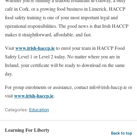
Whether you’re running a seafood restaurant in Galway, a busy
café in Cork, or a growing food business in Limerick, HACCP
food safety training is one of your most important legal and
operational responsibilities. The good news is that Irish HACCP
makes it straightforward, affordable, and fast.
www.irish-haccp.ie
Visit
to enrol your team in HACCP Food
Safety Level 1 or Level 2 today. No matter where you are in
Ireland, your certificate will be ready to download on the same
day.
For group enrolments or assistance, contact info@irish-haccp.ie or
www.irish-haccp.ie
visit
.
Categories:
Education
Learning For Liberty
Back to top