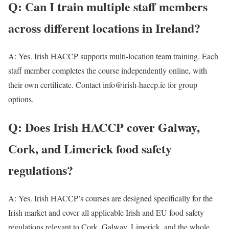
Q: Can I train multiple staff members
across different locations in Ireland?
A: Yes. Irish HACCP supports multi-location team training. Each
staff member completes the course independently online, with
their own certificate. Contact info@irish-haccp.ie for group
options.
Q: Does Irish HACCP cover Galway,
Cork, and Limerick food safety
regulations?
A: Yes. Irish HACCP’s courses are designed specifically for the
Irish market and cover all applicable Irish and EU food safety
regulations relevant to Cork, Galway, Limerick, and the whole