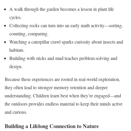
A walk through the garden becomes a lesson in plant life
cycles.
Collecting rocks can turn into an early math activity—sorting,
counting, comparing.
Watching a caterpillar crawl sparks curiosity about insects and
habitats.
Building with sticks and mud teaches problem-solving and
design.
Because these experiences are rooted in real-world exploration,
they often lead to stronger memory retention and deeper
understanding. Children learn best when they’re engaged—and
the outdoors provides endless material to keep their minds active
and curious.
Building a Lifelong Connection to Nature