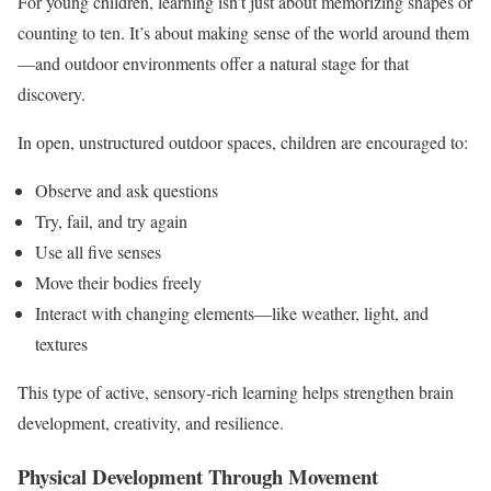
For young children, learning isn’t just about memorizing shapes or
counting to ten. It’s about making sense of the world around them
—and outdoor environments offer a natural stage for that
discovery.
In open, unstructured outdoor spaces, children are encouraged to:
Observe and ask questions
Try, fail, and try again
Use all five senses
Move their bodies freely
Interact with changing elements—like weather, light, and
textures
This type of active, sensory-rich learning helps strengthen brain
development, creativity, and resilience.
Physical Development Through Movement