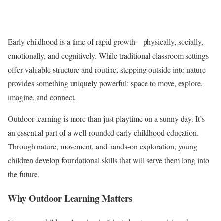
Early childhood is a time of rapid growth—physically, socially,
emotionally, and cognitively. While traditional classroom settings
offer valuable structure and routine, stepping outside into nature
provides something uniquely powerful: space to move, explore,
imagine, and connect.
Outdoor learning is more than just playtime on a sunny day. It’s
an essential part of a well-rounded early childhood education.
Through nature, movement, and hands-on exploration, young
children develop foundational skills that will serve them long into
the future.
Why Outdoor Learning Matters