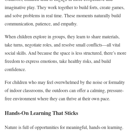
imaginative play. They work together to build forts, create games,
and solve problems in real time. These moments naturally build
communication, patience, and empathy.
When children explore in groups, they learn to share materials,
take turns, negotiate roles, and resolve small conflicts—all vital
social skills. And because the space is less structured, there’s more
freedom to express emotions, take healthy risks, and build
confidence.
For children who may feel overwhelmed by the noise or formality
of indoor classrooms, the outdoors can offer a calming, pressure-
free environment where they can thrive at their own pace.
Hands-On Learning That Sticks
Nature is full of opportunities for meaningful, hands-on learning.