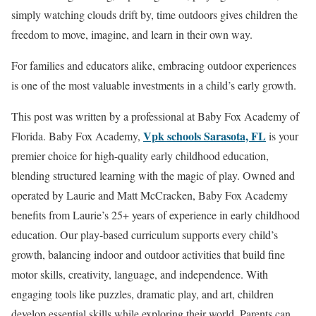
simply watching clouds drift by, time outdoors gives children the
freedom to move, imagine, and learn in their own way.
For families and educators alike, embracing outdoor experiences
is one of the most valuable investments in a child’s early growth.
This post was written by a professional at Baby Fox Academy of
Vpk schools Sarasota, FL
Florida. Baby Fox Academy,
is your
premier choice for high-quality early childhood education,
blending structured learning with the magic of play. Owned and
operated by Laurie and Matt McCracken, Baby Fox Academy
benefits from Laurie’s 25+ years of experience in early childhood
education. Our play-based curriculum supports every child’s
growth, balancing indoor and outdoor activities that build fine
motor skills, creativity, language, and independence. With
engaging tools like puzzles, dramatic play, and art, children
develop essential skills while exploring their world. Parents can