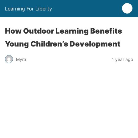
Learning For Liberty
How Outdoor Learning Benefits
Young Children’s Development
Myra
1 year ago