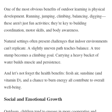
One of the most obvious benefits of outdoor learning is physical
development. Running, jumping, climbing, balancing, digging—
these aren’t just fun activities; they’re key to building
coordination, motor skills, and body awareness.
Natural settings often present challenges that indoor environments
can’t replicate. A slightly uneven path teaches balance. A tree
stump becomes a climbing goal. Carrying a heavy bucket of
water builds muscle and persistence.
And let’s not forget the health benefits: fresh air, sunshine (and
vitamin D), and a chance to burn energy all contribute to overall
well-being.
Social and Emotional Growth
Outdoors, children tend to engage in more cooperative and