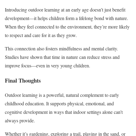
Introducing outdoor learning at an early age doesn’t just benefit
development—it helps children form a lifelong bond with nature.
When they feel connected to the environment, they’re more likely
to respect and care for it as they grow.
This connection also fosters mindfulness and mental clarity.
Studies have shown that time in nature can reduce stress and
improve focus—even in very young children.
Final Thoughts
Outdoor learning is a powerful, natural complement to early
childhood education. It supports physical, emotional, and
cognitive development in ways that indoor settings alone can’t
always provide.
Whether it’s gardening, exploring a trail, playing in the sand, or