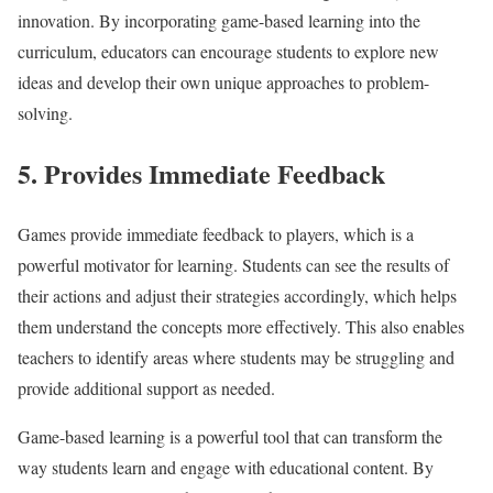
innovation. By incorporating game-based learning into the
curriculum, educators can encourage students to explore new
ideas and develop their own unique approaches to problem-
solving.
5. Provides Immediate Feedback
Games provide immediate feedback to players, which is a
powerful motivator for learning. Students can see the results of
their actions and adjust their strategies accordingly, which helps
them understand the concepts more effectively. This also enables
teachers to identify areas where students may be struggling and
provide additional support as needed.
Game-based learning is a powerful tool that can transform the
way students learn and engage with educational content. By