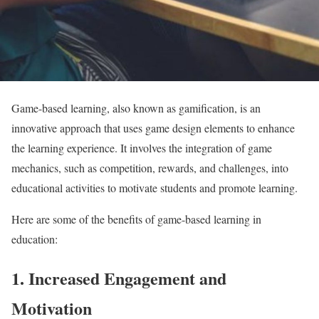
Game-based learning, also known as gamification, is an
innovative approach that uses game design elements to enhance
the learning experience. It involves the integration of game
mechanics, such as competition, rewards, and challenges, into
educational activities to motivate students and promote learning.
Here are some of the benefits of game-based learning in
education:
1. Increased Engagement and
Motivation