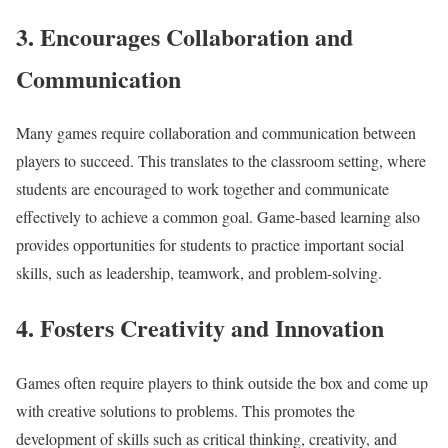
3. Encourages Collaboration and
Communication
Many games require collaboration and communication between
players to succeed. This translates to the classroom setting, where
students are encouraged to work together and communicate
effectively to achieve a common goal. Game-based learning also
provides opportunities for students to practice important social
skills, such as leadership, teamwork, and problem-solving.
4. Fosters Creativity and Innovation
Games often require players to think outside the box and come up
with creative solutions to problems. This promotes the
development of skills such as critical thinking, creativity, and