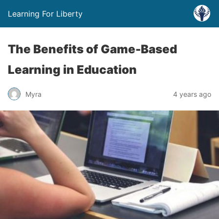
Learning For Liberty
The Benefits of Game-Based
Learning in Education
Myra
4 years ago