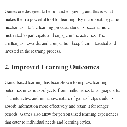
Games are designed to be fun and engaging, and this is what
makes them a powerful tool for learning. By incorporating game
mechanics into the learning process, students become more
motivated to participate and engage in the activities. The
challenges, rewards, and competition keep them interested and
invested in the learning process.
2. Improved Learning Outcomes
Game-based learning has been shown to improve learning
outcomes in various subjects, from mathematics to language arts.
The interactive and immersive nature of games helps students
absorb information more effectively and retain it for longer
periods. Games also allow for personalized learning experiences
that cater to individual needs and learning styles.