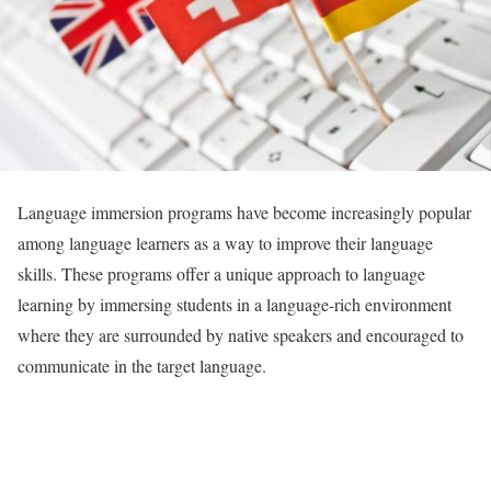
Language immersion programs have become increasingly popular
among language learners as a way to improve their language
skills. These programs offer a unique approach to language
learning by immersing students in a language-rich environment
where they are surrounded by native speakers and encouraged to
communicate in the target language.