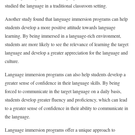
studied the language in a traditional classroom setting.
Another study found that language immersion programs can help
students develop a more positive attitude towards language
learning. By being immersed in a language-rich environment,
students are more likely to see the relevance of learning the target
language and develop a greater appreciation for the language and
culture.
Language immersion programs can also help students develop a
greater sense of confidence in their language skills. By being
forced to communicate in the target language on a daily basis,
students develop greater fluency and proficiency, which can lead
to a greater sense of confidence in their ability to communicate in
the language.
Language immersion programs offer a unique approach to