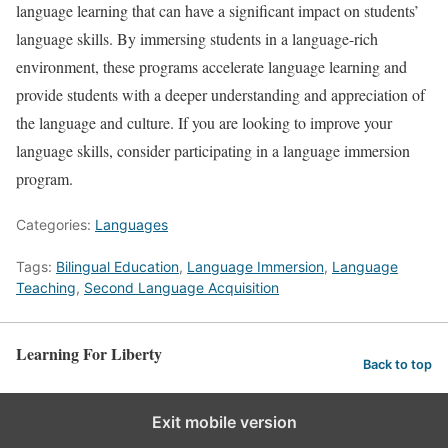
language learning that can have a significant impact on students’
language skills. By immersing students in a language-rich
environment, these programs accelerate language learning and
provide students with a deeper understanding and appreciation of
the language and culture. If you are looking to improve your
language skills, consider participating in a language immersion
program.
Categories:
Languages
Tags:
Bilingual Education
,
Language Immersion
,
Language
Teaching
,
Second Language Acquisition
Learning For Liberty
Back to top
Exit mobile version