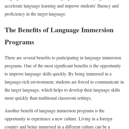
accelerate language learning and improve students’ fluency and
proficiency in the target language.
The Benefits of Language Immersion
Programs
There are several benefits to participating in language immersion
programs. One of the most significant benefits is the opportunity
to improve language skills quickly. By being immersed in a
language-rich environment, students are forced to communicate in
the target language, which helps to develop their language skills
more quickly than traditional classroom settings.
Another benefit of language immersion programs is the
opportunity to experience a new culture. Living in a foreign
country and being immersed in a different culture can be a