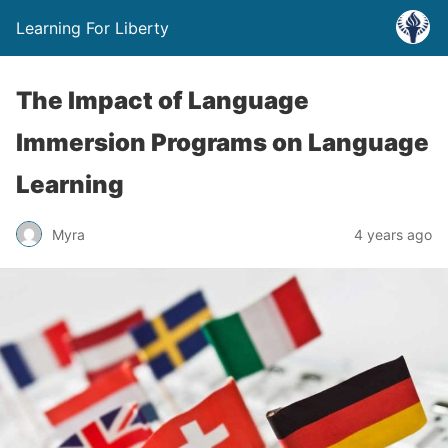
Learning For Liberty
The Impact of Language
Immersion Programs on Language
Learning
Myra
4 years ago