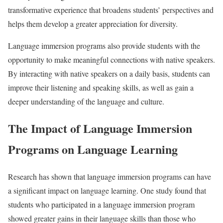
transformative experience that broadens students’ perspectives and
helps them develop a greater appreciation for diversity.
Language immersion programs also provide students with the
opportunity to make meaningful connections with native speakers.
By interacting with native speakers on a daily basis, students can
improve their listening and speaking skills, as well as gain a
deeper understanding of the language and culture.
The Impact of Language Immersion
Programs on Language Learning
Research has shown that language immersion programs can have
a significant impact on language learning. One study found that
students who participated in a language immersion program
showed greater gains in their language skills than those who