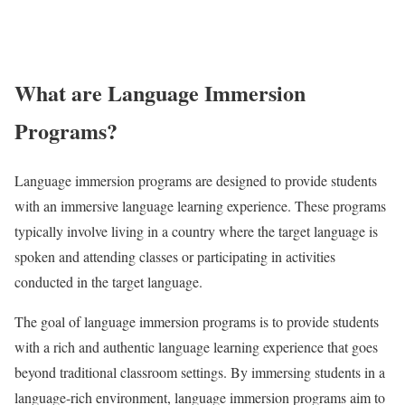
What are Language Immersion
Programs?
Language immersion programs are designed to provide students
with an immersive language learning experience. These programs
typically involve living in a country where the target language is
spoken and attending classes or participating in activities
conducted in the target language.
The goal of language immersion programs is to provide students
with a rich and authentic language learning experience that goes
beyond traditional classroom settings. By immersing students in a
language-rich environment, language immersion programs aim to