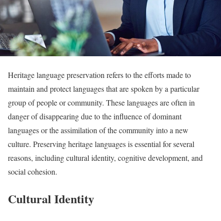
Heritage language preservation refers to the efforts made to
maintain and protect languages that are spoken by a particular
group of people or community. These languages are often in
danger of disappearing due to the influence of dominant
languages or the assimilation of the community into a new
culture. Preserving heritage languages is essential for several
reasons, including cultural identity, cognitive development, and
social cohesion.
Cultural Identity