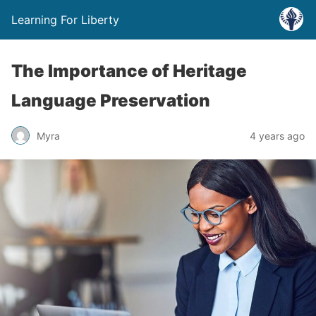
Learning For Liberty
The Importance of Heritage
Language Preservation
Myra
4 years ago