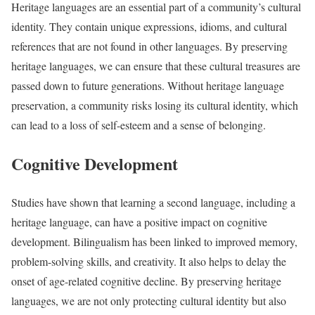
Heritage languages are an essential part of a community’s cultural
identity. They contain unique expressions, idioms, and cultural
references that are not found in other languages. By preserving
heritage languages, we can ensure that these cultural treasures are
passed down to future generations. Without heritage language
preservation, a community risks losing its cultural identity, which
can lead to a loss of self-esteem and a sense of belonging.
Cognitive Development
Studies have shown that learning a second language, including a
heritage language, can have a positive impact on cognitive
development. Bilingualism has been linked to improved memory,
problem-solving skills, and creativity. It also helps to delay the
onset of age-related cognitive decline. By preserving heritage
languages, we are not only protecting cultural identity but also