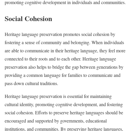
promoting cognitive development in individuals and communities.
Social Cohesion
Heritage language preservation promotes social cohesion by
fostering a sense of community and belonging. When individuals
are able to communicate in their heritage language, they feel more
connected to their roots and to each other. Heritage language
preservation also helps to bridge the gap between generations by
providing a common language for families to communicate and
pass down cultural traditions.
Heritage language preservation is essential for maintaining
cultural identity, promoting cognitive development, and fostering
social cohesion. Efforts to preserve heritage languages should be
encouraged and supported by governments, educational
institutions, and communities. By preserving heritage languages,