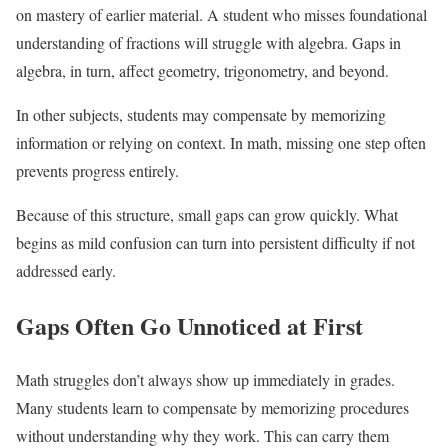
on mastery of earlier material. A student who misses foundational
understanding of fractions will struggle with algebra. Gaps in
algebra, in turn, affect geometry, trigonometry, and beyond.
In other subjects, students may compensate by memorizing
information or relying on context. In math, missing one step often
prevents progress entirely.
Because of this structure, small gaps can grow quickly. What
begins as mild confusion can turn into persistent difficulty if not
addressed early.
Gaps Often Go Unnoticed at First
Math struggles don’t always show up immediately in grades.
Many students learn to compensate by memorizing procedures
without understanding why they work. This can carry them