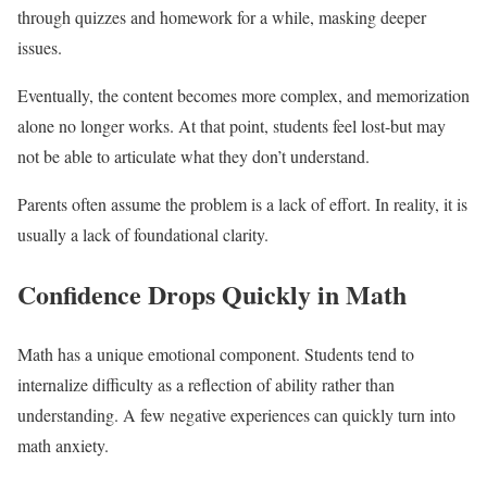
through quizzes and homework for a while, masking deeper
issues.
Eventually, the content becomes more complex, and memorization
alone no longer works. At that point, students feel lost-but may
not be able to articulate what they don’t understand.
Parents often assume the problem is a lack of effort. In reality, it is
usually a lack of foundational clarity.
Confidence Drops Quickly in Math
Math has a unique emotional component. Students tend to
internalize difficulty as a reflection of ability rather than
understanding. A few negative experiences can quickly turn into
math anxiety.