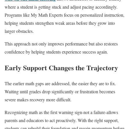
where a student is getting stuck and adjust pacing accordingly.
Programs like My Math Experts focus on personalized instruction,
helping students strengthen weak areas before they grow into
larger obstacles.
This approach not only improves performance but also restores
confidence by helping students experience success again.
Early Support Changes the Trajectory
The earlier math gaps are addressed, the easier they are to fix.
Waiting until grades drop significantly or frustration becomes
severe makes recovery more difficult.
Recognizing math as the first warning sign-not a failure-allows
parents and educators to act proactively. With the right support,
students can rebuild their foundation and regain momentum before