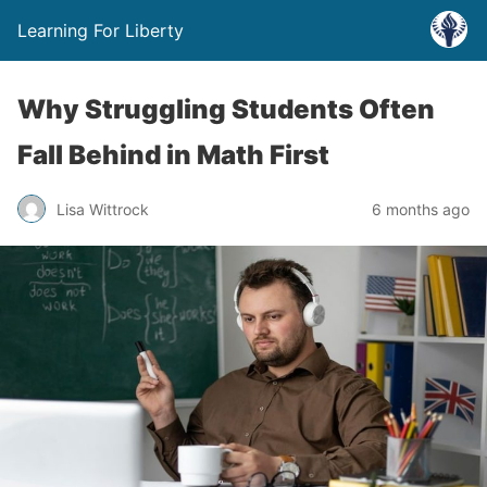
Learning For Liberty
Why Struggling Students Often
Fall Behind in Math First
Lisa Wittrock
6 months ago