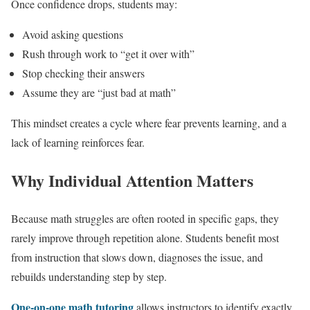
Once confidence drops, students may:
Avoid asking questions
Rush through work to “get it over with”
Stop checking their answers
Assume they are “just bad at math”
This mindset creates a cycle where fear prevents learning, and a
lack of learning reinforces fear.
Why Individual Attention Matters
Because math struggles are often rooted in specific gaps, they
rarely improve through repetition alone. Students benefit most
from instruction that slows down, diagnoses the issue, and
rebuilds understanding step by step.
One-on-one math tutoring
allows instructors to identify exactly