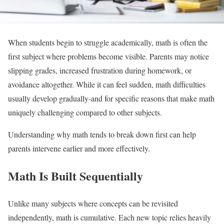
When students begin to struggle academically, math is often the
first subject where problems become visible. Parents may notice
slipping grades, increased frustration during homework, or
avoidance altogether. While it can feel sudden, math difficulties
usually develop gradually-and for specific reasons that make math
uniquely challenging compared to other subjects.
Understanding why math tends to break down first can help
parents intervene earlier and more effectively.
Math Is Built Sequentially
Unlike many subjects where concepts can be revisited
independently, math is cumulative. Each new topic relies heavily