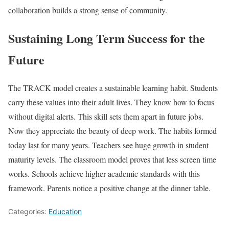
collaboration builds a strong sense of community.
Sustaining Long Term Success for the
Future
The TRACK model creates a sustainable learning habit. Students
carry these values into their adult lives. They know how to focus
without digital alerts. This skill sets them apart in future jobs.
Now they appreciate the beauty of deep work. The habits formed
today last for many years. Teachers see huge growth in student
maturity levels. The classroom model proves that less screen time
works. Schools achieve higher academic standards with this
framework. Parents notice a positive change at the dinner table.
Categories:
Education