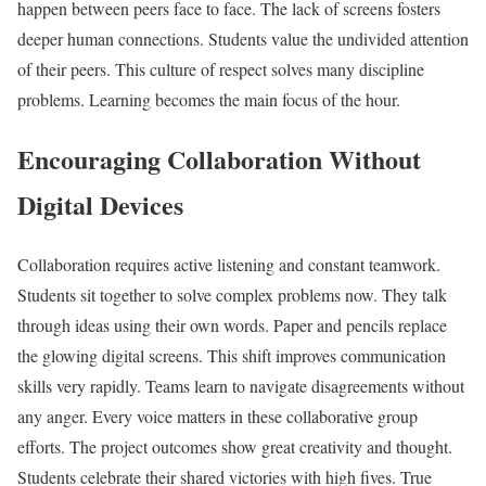
happen between peers face to face. The lack of screens fosters
deeper human connections. Students value the undivided attention
of their peers. This culture of respect solves many discipline
problems. Learning becomes the main focus of the hour.
Encouraging Collaboration Without
Digital Devices
Collaboration requires active listening and constant teamwork.
Students sit together to solve complex problems now. They talk
through ideas using their own words. Paper and pencils replace
the glowing digital screens. This shift improves communication
skills very rapidly. Teams learn to navigate disagreements without
any anger. Every voice matters in these collaborative group
efforts. The project outcomes show great creativity and thought.
Students celebrate their shared victories with high fives. True