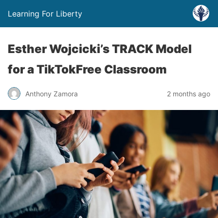
Learning For Liberty
Esther Wojcicki’s TRACK Model
for a TikTokFree Classroom
Anthony Zamora
2 months ago