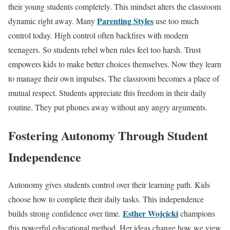
their young students completely. This mindset alters the classroom
Parenting Styles
dynamic right away. Many
use too much
control today. High control often backfires with modern
teenagers. So students rebel when rules feel too harsh. Trust
empowers kids to make better choices themselves. Now they learn
to manage their own impulses. The classroom becomes a place of
mutual respect. Students appreciate this freedom in their daily
routine. They put phones away without any angry arguments.
Fostering Autonomy Through Student
Independence
Autonomy gives students control over their learning path. Kids
choose how to complete their daily tasks. This independence
Esther Wojcicki
builds strong confidence over time.
champions
this powerful educational method. Her ideas change how we view