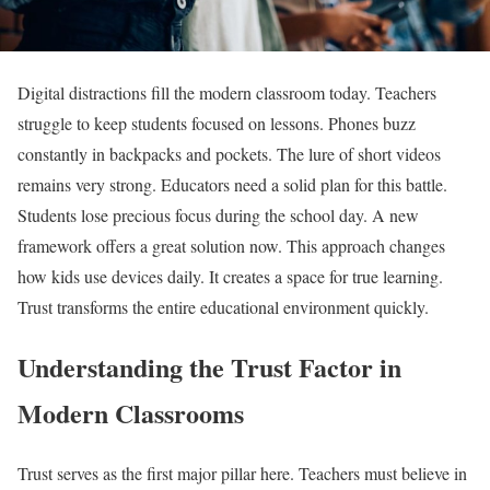
Digital distractions fill the modern classroom today. Teachers
struggle to keep students focused on lessons. Phones buzz
constantly in backpacks and pockets. The lure of short videos
remains very strong. Educators need a solid plan for this battle.
Students lose precious focus during the school day. A new
framework offers a great solution now. This approach changes
how kids use devices daily. It creates a space for true learning.
Trust transforms the entire educational environment quickly.
Understanding the Trust Factor in
Modern Classrooms
Trust serves as the first major pillar here. Teachers must believe in