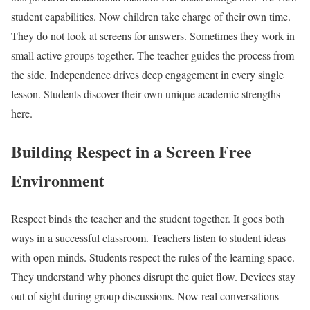
student capabilities. Now children take charge of their own time.
They do not look at screens for answers. Sometimes they work in
small active groups together. The teacher guides the process from
the side. Independence drives deep engagement in every single
lesson. Students discover their own unique academic strengths
here.
Building Respect in a Screen Free
Environment
Respect binds the teacher and the student together. It goes both
ways in a successful classroom. Teachers listen to student ideas
with open minds. Students respect the rules of the learning space.
They understand why phones disrupt the quiet flow. Devices stay
out of sight during group discussions. Now real conversations