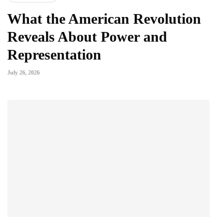
What the American Revolution
Reveals About Power and
Representation
July 26, 2026