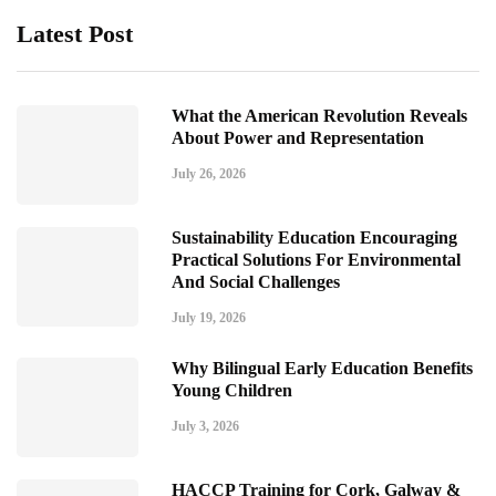
Latest Post
What the American Revolution Reveals
About Power and Representation
July 26, 2026
Sustainability Education Encouraging
Practical Solutions For Environmental
And Social Challenges
July 19, 2026
Why Bilingual Early Education Benefits
Young Children
July 3, 2026
HACCP Training for Cork, Galway &