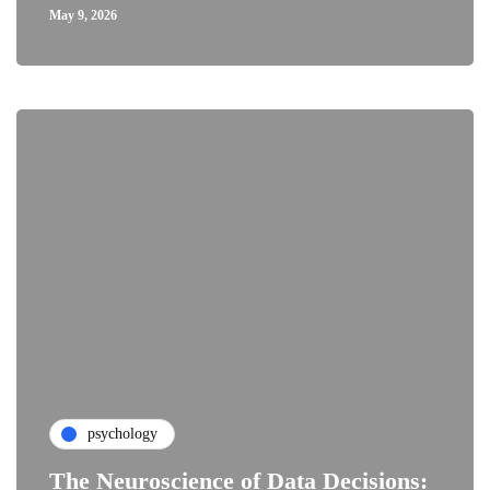
May 9, 2026
psychology
The Neuroscience of Data Decisions: