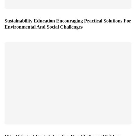
Sustainability Education Encouraging Practical Solutions For
Environmental And Social Challenges