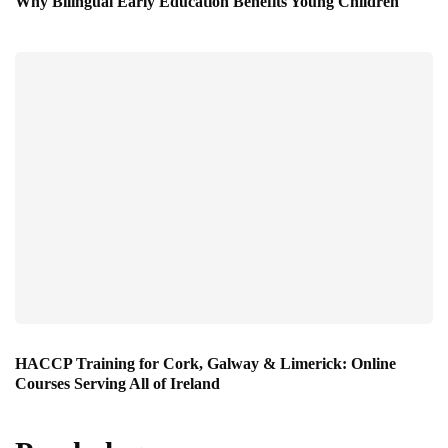
Why Bilingual Early Education Benefits Young Children
HACCP Training for Cork, Galway & Limerick: Online
Courses Serving All of Ireland