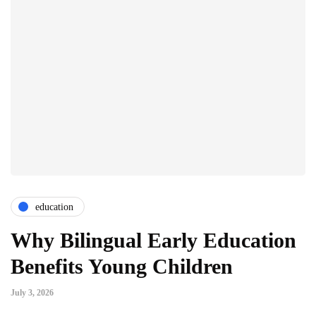
education
Why Bilingual Early Education
Benefits Young Children
July 3, 2026