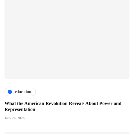
education
What the American Revolution Reveals About Power and
Representation
July 26, 2026