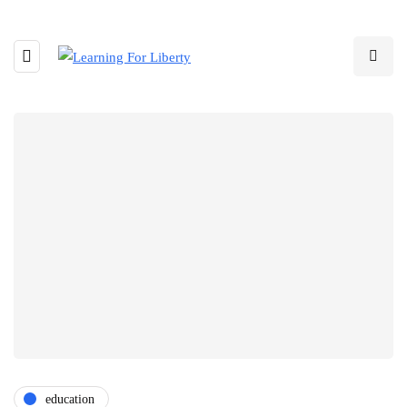
education