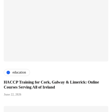
education
HACCP Training for Cork, Galway & Limerick: Online
Courses Serving All of Ireland
June 22, 2026