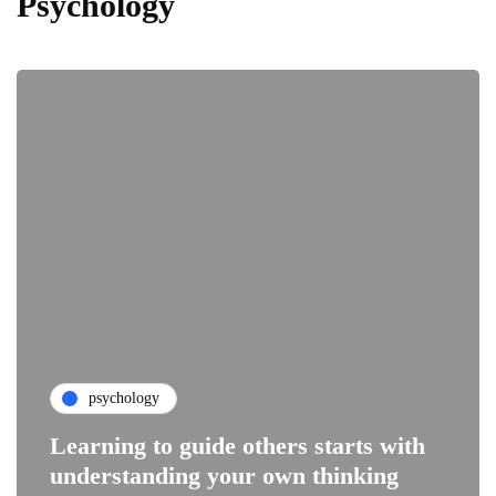
Psychology
psychology
Learning to guide others starts with
understanding your own thinking