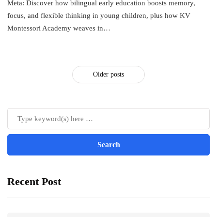
Meta: Discover how bilingual early education boosts memory,
focus, and flexible thinking in young children, plus how KV
Montessori Academy weaves in…
Older posts
Recent Post