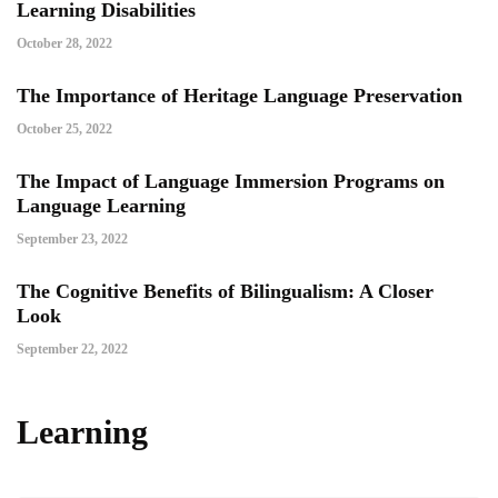
Learning Disabilities
October 28, 2022
The Importance of Heritage Language Preservation
October 25, 2022
The Impact of Language Immersion Programs on
Language Learning
September 23, 2022
The Cognitive Benefits of Bilingualism: A Closer
Look
September 22, 2022
Learning