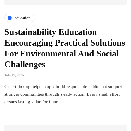
education
Sustainability Education
Encouraging Practical Solutions
For Environmental And Social
Challenges
July 19, 2026
Clear thinking helps people build responsible habits that support
stronger communities through steady action. Every small effort
creates lasting value for future…