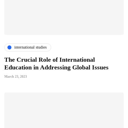
international studies
The Crucial Role of International
Education in Addressing Global Issues
March 23, 2023