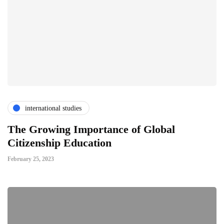
international studies
The Growing Importance of Global
Citizenship Education
February 25, 2023