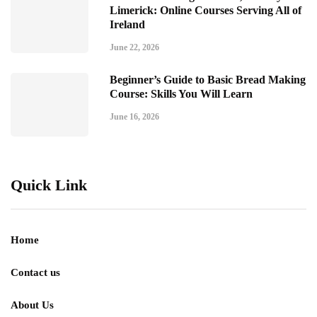
Limerick: Online Courses Serving All of
Ireland
June 22, 2026
Beginner’s Guide to Basic Bread Making
Course: Skills You Will Learn
June 16, 2026
Quick Link
Home
Contact us
About Us