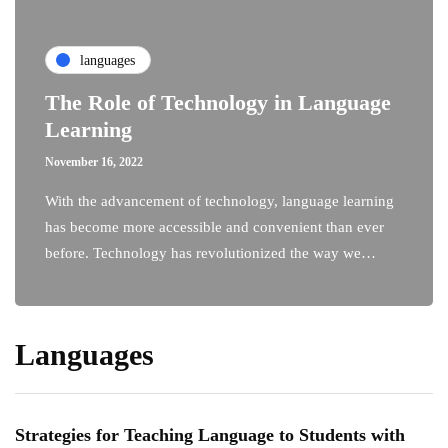
languages
The Role of Technology in Language
Learning
November 16, 2022
With the advancement of technology, language learning
has become more accessible and convenient than ever
before. Technology has revolutionized the way we…
Languages
Strategies for Teaching Language to Students with