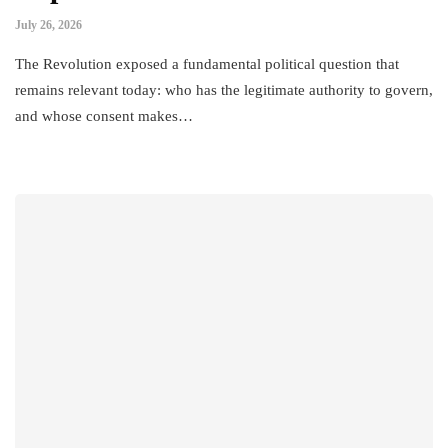
July 26, 2026
The Revolution exposed a fundamental political question that
remains relevant today: who has the legitimate authority to govern,
and whose consent makes…