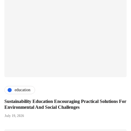
education
Sustainability Education Encouraging Practical Solutions For
Environmental And Social Challenges
July 19, 2026