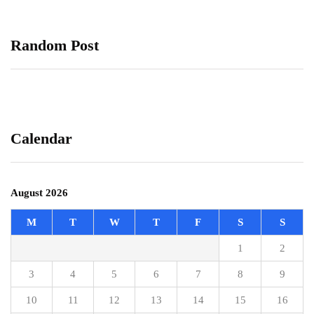
Random Post
Calendar
August 2026
M
T
W
T
F
S
S
1
2
3
4
5
6
7
8
9
10
11
12
13
14
15
16