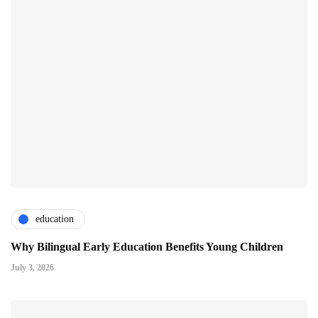
education
Why Bilingual Early Education Benefits Young Children
July 3, 2026