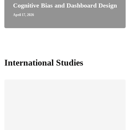
Cognitive Bias and Dashboard Design
April 17, 2026
International Studies