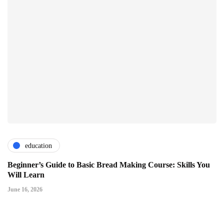
education
Beginner’s Guide to Basic Bread Making Course: Skills You
Will Learn
June 16, 2026