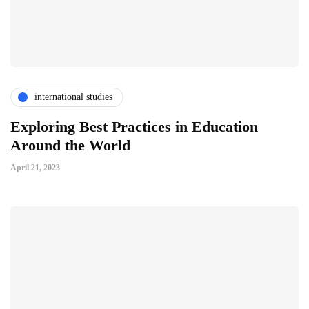
international studies
Exploring Best Practices in Education
Around the World
April 21, 2023