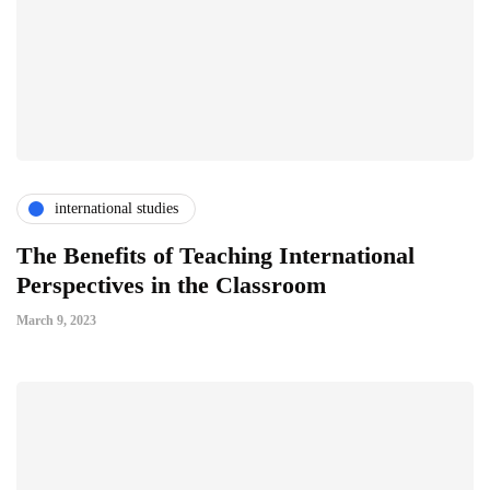
international studies
The Benefits of Teaching International
Perspectives in the Classroom
March 9, 2023