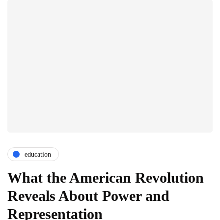
education
What the American Revolution
Reveals About Power and
Representation