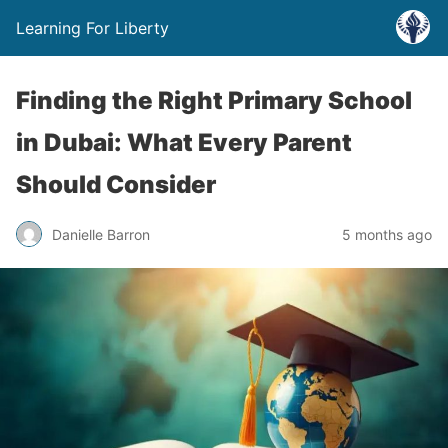
Learning For Liberty
Finding the Right Primary School
in Dubai: What Every Parent
Should Consider
Danielle Barron
5 months ago