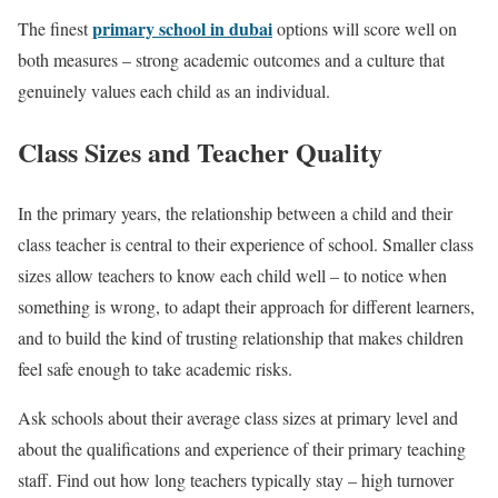
primary school in dubai
The finest
options will score well on
both measures – strong academic outcomes and a culture that
genuinely values each child as an individual.
Class Sizes and Teacher Quality
In the primary years, the relationship between a child and their
class teacher is central to their experience of school. Smaller class
sizes allow teachers to know each child well – to notice when
something is wrong, to adapt their approach for different learners,
and to build the kind of trusting relationship that makes children
feel safe enough to take academic risks.
Ask schools about their average class sizes at primary level and
about the qualifications and experience of their primary teaching
staff. Find out how long teachers typically stay – high turnover