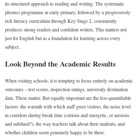
its structured approach to reading and writing. The systematic
phonics programme in early primary, followed by a progressively
rich literacy curriculum through Key Stage 2, consistently
produces strong readers and confident writers. This matters not
just for English but as a foundation for learning across every
subject.
Look Beyond the Academic Results
When visiting schools, it is tempting to focus entirely on academic
outcomes – test scores, inspection ratings, university destination
data. These matter. But equally important are the less quantifiable
factors: the warmth with which staff greet visitors, the noise level
in corridors during break time (curious and energetic, or anxious
and subdued?), the way teachers talk about their students, and
whether children seem genuinely happy to be there.