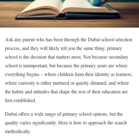
Ask any parent who has been through the Dubai school selection
process, and they will likely tell you the same thing: primary
school is the decision that matters most. Not because secondary
school is unimportant, but because the primary years are where
everything begins – where children form their identity as learners,
where curiosity is either nurtured or quietly dimmed, and where
the habits and attitudes that shape the rest of their education are
first established.
Dubai offers a wide range of primary school options, but the
quality varies significantly. Here is how to approach the search
methodically.