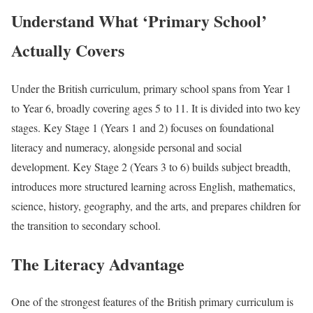
Understand What ‘Primary School’
Actually Covers
Under the British curriculum, primary school spans from Year 1
to Year 6, broadly covering ages 5 to 11. It is divided into two key
stages. Key Stage 1 (Years 1 and 2) focuses on foundational
literacy and numeracy, alongside personal and social
development. Key Stage 2 (Years 3 to 6) builds subject breadth,
introduces more structured learning across English, mathematics,
science, history, geography, and the arts, and prepares children for
the transition to secondary school.
The Literacy Advantage
One of the strongest features of the British primary curriculum is