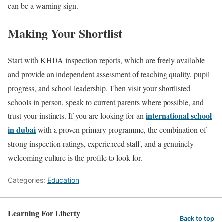
can be a warning sign.
Making Your Shortlist
Start with KHDA inspection reports, which are freely available
and provide an independent assessment of teaching quality, pupil
progress, and school leadership. Then visit your shortlisted
schools in person, speak to current parents where possible, and
international school
trust your instincts. If you are looking for an
in dubai
with a proven primary programme, the combination of
strong inspection ratings, experienced staff, and a genuinely
welcoming culture is the profile to look for.
Categories:
Education
Learning For Liberty
Back to top