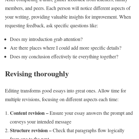
members, and peers. Each person will notice different aspects of
your writing, providing valuable insights for improvement. When
requesting feedback, ask specific questions like:
Does my introduction grab attention?
Are there places where I could add more specific details?
Does my conclusion effectively tie everything together?
Revising thoroughly
Editing transforms good essays into great ones. Allow time for
multiple revisions, focusing on different aspects each time:
Content revision –
Ensure your essay answers the prompt and
conveys your intended message
Structure revision –
Check that paragraphs flow logically
from one to the next