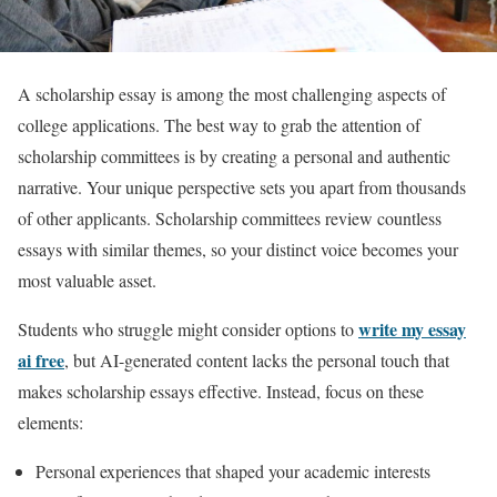
A scholarship essay is among the most challenging aspects of
college applications. The best way to grab the attention of
scholarship committees is by creating a personal and authentic
narrative. Your unique perspective sets you apart from thousands
of other applicants. Scholarship committees review countless
essays with similar themes, so your distinct voice becomes your
most valuable asset.
write my essay
Students who struggle might consider options to
ai free
, but AI-generated content lacks the personal touch that
makes scholarship essays effective. Instead, focus on these
elements:
Personal experiences that shaped your academic interests