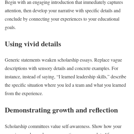
Begin with an engaging introduction that immediately captures
attention, then develop your narrative with specific details and
conclude by connecting your experiences to your educational
goals.
Using vivid details
Generic statements weaken scholarship essays. Replace vague
descriptions with sensory details and concrete examples. For
instance, instead of saying, “I learned leadership skills,” describe
the specific situation where you led a team and what you learned
from the experience.
Demonstrating growth and reflection
Scholarship committees value self-awareness. Show how your