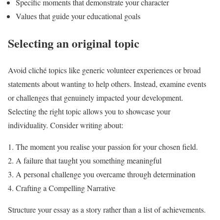
Specific moments that demonstrate your character
Values that guide your educational goals
Selecting an original topic
Avoid cliché topics like generic volunteer experiences or broad
statements about wanting to help others. Instead, examine events
or challenges that genuinely impacted your development.
Selecting the right topic allows you to showcase your
individuality. Consider writing about:
The moment you realise your passion for your chosen field.
A failure that taught you something meaningful
A personal challenge you overcame through determination
Crafting a Compelling Narrative
Structure your essay as a story rather than a list of achievements.