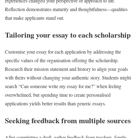
experiences changed your perspective or approach to life.
Reflection demonstrates maturity and thoughtfulness—qualities
that make applicants stand out.
Tailoring your essay to each scholarship
Customise your essay for each application by addressing the
specific values of the organisation offering the scholarship.
Research their mission statement and history to align your goals
with theirs without changing your authentic story. Students might
search “Can someone write my essay for me?” when feeling
overwhelmed, but spending time to create personalised
applications yields better results than generic essays.
Seeking feedback from multiple sources
After completing a draft, gather feedback from teachers, family