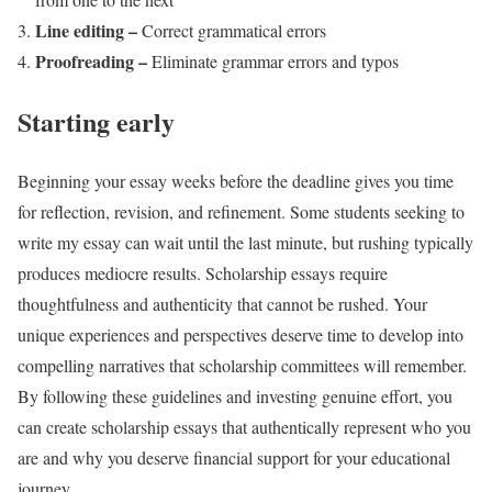
Line editing –
Correct grammatical errors
Proofreading –
Eliminate grammar errors and typos
Starting early
Beginning your essay weeks before the deadline gives you time
for reflection, revision, and refinement. Some students seeking to
write my essay can wait until the last minute, but rushing typically
produces mediocre results. Scholarship essays require
thoughtfulness and authenticity that cannot be rushed. Your
unique experiences and perspectives deserve time to develop into
compelling narratives that scholarship committees will remember.
By following these guidelines and investing genuine effort, you
can create scholarship essays that authentically represent who you
are and why you deserve financial support for your educational
journey.