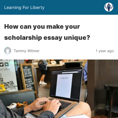
Learning For Liberty
How can you make your
scholarship essay unique?
Tammy Witmer
1 year ago