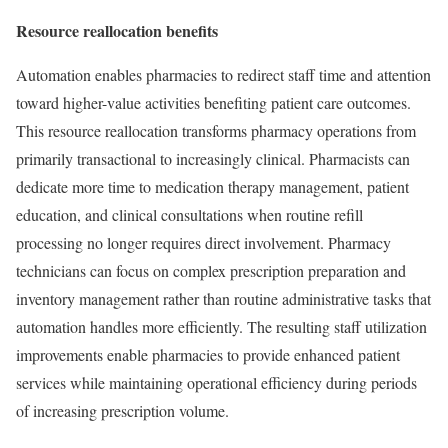
Resource reallocation benefits
Automation enables pharmacies to redirect staff time and attention
toward higher-value activities benefiting patient care outcomes.
This resource reallocation transforms pharmacy operations from
primarily transactional to increasingly clinical. Pharmacists can
dedicate more time to medication therapy management, patient
education, and clinical consultations when routine refill
processing no longer requires direct involvement. Pharmacy
technicians can focus on complex prescription preparation and
inventory management rather than routine administrative tasks that
automation handles more efficiently. The resulting staff utilization
improvements enable pharmacies to provide enhanced patient
services while maintaining operational efficiency during periods
of increasing prescription volume.