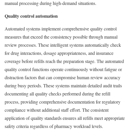
manual processing during high-demand situations.
Quality control automation
Automated systems implement comprehensive quality control
measures that exceed the consistency possible through manual
review processes. These intelligent systems automatically check
for drug interactions, dosage appropriateness, and insurance
coverage before refills reach the preparation stage. The automated
quality control functions operate continuously without fatigue or
distraction factors that can compromise human review accuracy
during busy periods. These systems maintain detailed audit trails
documenting all quality checks performed during the refill
process, providing comprehensive documentation for regulatory
compliance without additional staff effort. The consistent
application of quality standards ensures all refills meet appropriate
safety criteria regardless of pharmacy workload levels.