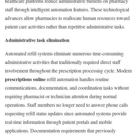
healthcare platforms reduce administrative burdens on pharmacy
staff through intelligent automation features. These technological
advances allow pharmacies to reallocate human resources toward
patient care activities rather than repetitive administrative tasks.
Administrative task elimination
Automated refill systems eliminate numerous time-consuming
administrative activities that traditionally required direct staff
involvement throughout the prescription processing cycle. Modern
prescriptions online
refill automation handles routine
communications, documentation, and coordination tasks without
requiring pharmacist or technician attention during normal
operations. Staff members no longer need to answer phone calls
requesting refill status updates since automated systems provide
real-time information through patient portals and mobile
applications. Documentation requirements that previously