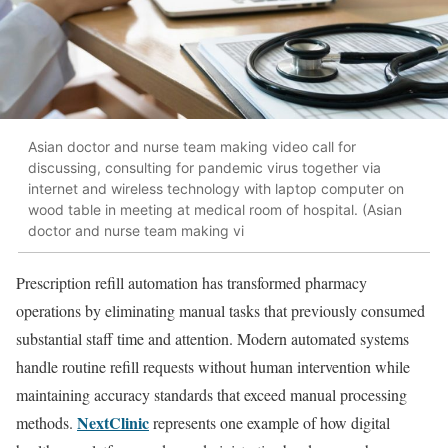
Asian doctor and nurse team making video call for
discussing, consulting for pandemic virus together via
internet and wireless technology with laptop computer on
wood table in meeting at medical room of hospital. (Asian
doctor and nurse team making vi
Prescription refill automation has transformed pharmacy
operations by eliminating manual tasks that previously consumed
substantial staff time and attention. Modern automated systems
handle routine refill requests without human intervention while
maintaining accuracy standards that exceed manual processing
NextClinic
methods.
represents one example of how digital