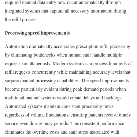
required manual data entry now occur automatically through
integrated systems that capture all necessary information during
the refill process.
Processing speed improvements
Automation dramatically accelerates prescription refill processing
by eliminating bottlenecks when human staff handle multiple
requests simultaneously. Modern systems can process hundreds of
refill requests concurrently while maintaining accuracy levels that
surpass manual processing capabilities. The speed improvements
become particularly evident during peak demand periods when
traditional manual systems would create delays and backlogs.
Automated systems maintain consistent processing times
regardless of volume fluctuations, ensuring patients receive timely
service even during busy periods. This consistent performance
eliminates the overtime costs and staff stress associated with