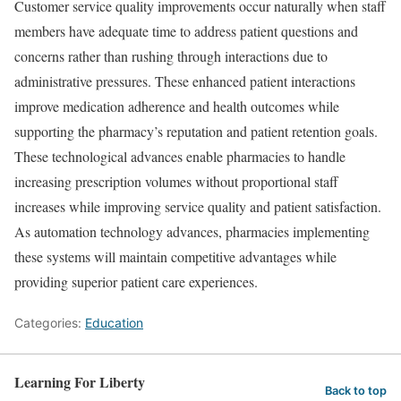
Customer service quality improvements occur naturally when staff
members have adequate time to address patient questions and
concerns rather than rushing through interactions due to
administrative pressures. These enhanced patient interactions
improve medication adherence and health outcomes while
supporting the pharmacy’s reputation and patient retention goals.
These technological advances enable pharmacies to handle
increasing prescription volumes without proportional staff
increases while improving service quality and patient satisfaction.
As automation technology advances, pharmacies implementing
these systems will maintain competitive advantages while
providing superior patient care experiences.
Categories:
Education
Learning For Liberty
Back to top