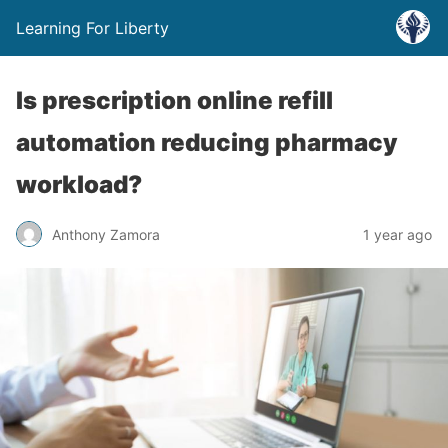
Learning For Liberty
Is prescription online refill
automation reducing pharmacy
workload?
Anthony Zamora
1 year ago