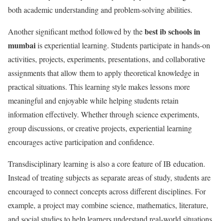
both academic understanding and problem-solving abilities.
best ib schools in
Another significant method followed by the
mumbai
is experiential learning. Students participate in hands-on
activities, projects, experiments, presentations, and collaborative
assignments that allow them to apply theoretical knowledge in
practical situations. This learning style makes lessons more
meaningful and enjoyable while helping students retain
information effectively. Whether through science experiments,
group discussions, or creative projects, experiential learning
encourages active participation and confidence.
Transdisciplinary learning is also a core feature of IB education.
Instead of treating subjects as separate areas of study, students are
encouraged to connect concepts across different disciplines. For
example, a project may combine science, mathematics, literature,
and social studies to help learners understand real-world situations