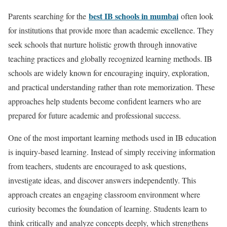
best IB schools in mumbai
Parents searching for the
often look
for institutions that provide more than academic excellence. They
seek schools that nurture holistic growth through innovative
teaching practices and globally recognized learning methods. IB
schools are widely known for encouraging inquiry, exploration,
and practical understanding rather than rote memorization. These
approaches help students become confident learners who are
prepared for future academic and professional success.
One of the most important learning methods used in IB education
is inquiry-based learning. Instead of simply receiving information
from teachers, students are encouraged to ask questions,
investigate ideas, and discover answers independently. This
approach creates an engaging classroom environment where
curiosity becomes the foundation of learning. Students learn to
think critically and analyze concepts deeply, which strengthens