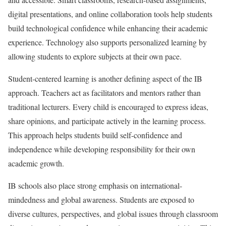
digital presentations, and online collaboration tools help students
build technological confidence while enhancing their academic
experience. Technology also supports personalized learning by
allowing students to explore subjects at their own pace.
Student-centered learning is another defining aspect of the IB
approach. Teachers act as facilitators and mentors rather than
traditional lecturers. Every child is encouraged to express ideas,
share opinions, and participate actively in the learning process.
This approach helps students build self-confidence and
independence while developing responsibility for their own
academic growth.
IB schools also place strong emphasis on international-
mindedness and global awareness. Students are exposed to
diverse cultures, perspectives, and global issues through classroom