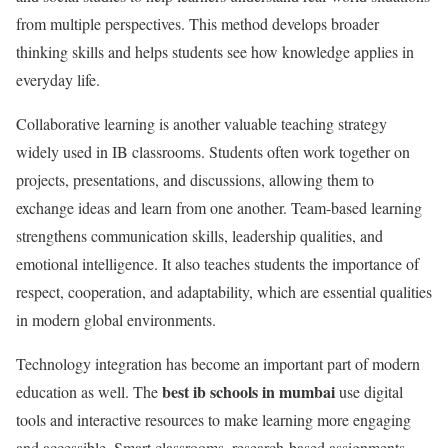
from multiple perspectives. This method develops broader
thinking skills and helps students see how knowledge applies in
everyday life.
Collaborative learning is another valuable teaching strategy
widely used in IB classrooms. Students often work together on
projects, presentations, and discussions, allowing them to
exchange ideas and learn from one another. Team-based learning
strengthens communication skills, leadership qualities, and
emotional intelligence. It also teaches students the importance of
respect, cooperation, and adaptability, which are essential qualities
in modern global environments.
Technology integration has become an important part of modern
best ib schools in mumbai
education as well. The
use digital
tools and interactive resources to make learning more engaging
and accessible. Smart classrooms, research-based assignments,