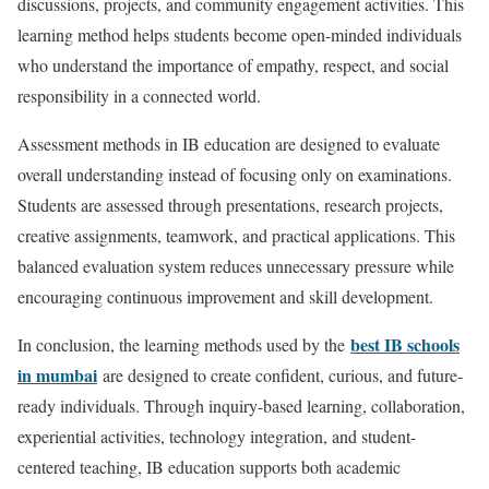
discussions, projects, and community engagement activities. This
learning method helps students become open-minded individuals
who understand the importance of empathy, respect, and social
responsibility in a connected world.
Assessment methods in IB education are designed to evaluate
overall understanding instead of focusing only on examinations.
Students are assessed through presentations, research projects,
creative assignments, teamwork, and practical applications. This
balanced evaluation system reduces unnecessary pressure while
encouraging continuous improvement and skill development.
best IB schools
In conclusion, the learning methods used by the
in mumbai
are designed to create confident, curious, and future-
ready individuals. Through inquiry-based learning, collaboration,
experiential activities, technology integration, and student-
centered teaching, IB education supports both academic