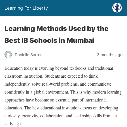
Learning For Liberty
Learning Methods Used by the
Best IB Schools in Mumbai
Danielle Barron
3 months ago
Education today is evolving beyond textbooks and traditional
classroom instruction. Students are expected to think
independently, solve real-world problems, and communicate
confidently in a global environment. This is why modern learning
approaches have become an essential part of international
education. The best educational institutions focus on developing
curiosity, creativity, collaboration, and leadership skills from an
early age.