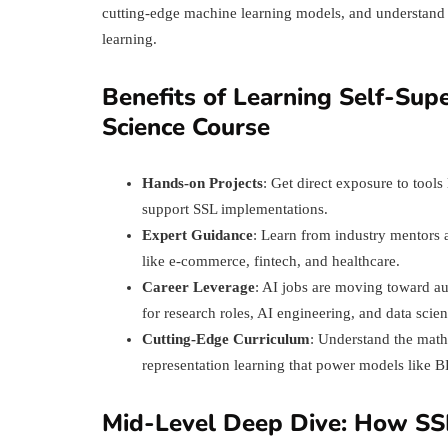
cutting-edge machine learning models, and understand th
learning.
Benefits of Learning Self-Sup
Science Course
Hands-on Projects
: Get direct exposure to tool
support SSL implementations.
Expert Guidance
: Learn from industry mentors 
like e-commerce, fintech, and healthcare.
Career Leverage
: AI jobs are moving toward a
for research roles, AI engineering, and data scie
Cutting-Edge Curriculum
: Understand the mathe
representation learning that power models like
Mid-Level Deep Dive: How SS