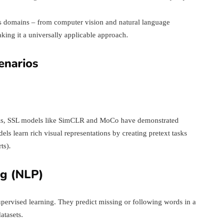
s domains – from computer vision and natural language
king it a universally applicable approach.
enarios
alysis, SSL models like SimCLR and MoCo have demonstrated
ls learn rich visual representations by creating pretext tasks
ts).
ng (NLP)
ervised learning. They predict missing or following words in a
atasets.