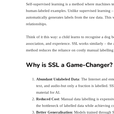
Self-supervised learning is a method where machines te
human-labeled examples. Unlike supervised learning – 
automatically generates labels from the raw data. This 
relationships.
Think of it this way: a child learns to recognise a do
association, and experience. SSL works similarly – the A
method reduces the reliance on costly manual labelling 
Why is SSL a Game-Changer?
Abundant Unlabeled Data
: The Internet and en
text, and audio-but only a fraction is labelled. 
material for AI.
Reduced Cost
: Manual data labelling is expens
the bottleneck of labelled data while achieving c
Better Generalisation
: Models trained through S