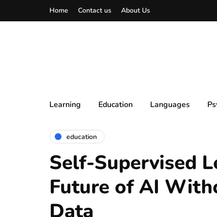
Home
Contact us
About Us
Learning
Education
Languages
Ps
education
Self-Supervised L
Future of AI With
Data