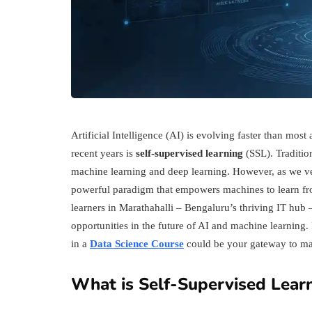
Artificial Intelligence (AI) is evolving faster than mos
recent years is
self-supervised learning
(SSL). Tradition
machine learning and deep learning. However, as we ven
powerful paradigm that empowers machines to learn fro
learners in Marathahalli – Bengaluru’s thriving IT hu
opportunities in the future of AI and machine learning. 
in a
Data Science Course
could be your gateway to mas
What is Self-Supervised Lear