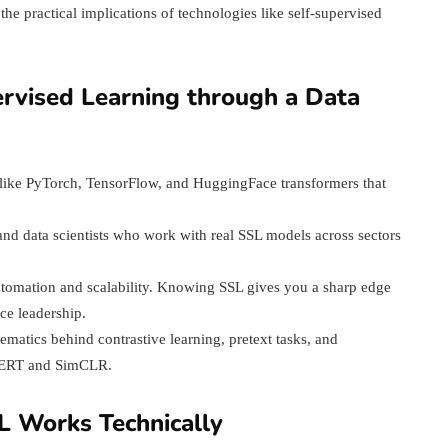
e practical implications of technologies like self-supervised
ervised Learning through a Data
s like PyTorch, TensorFlow, and HuggingFace transformers that
and data scientists who work with real SSL models across sectors
utomation and scalability. Knowing SSL gives you a sharp edge
nce leadership.
matics behind contrastive learning, pretext tasks, and
 BERT and SimCLR.
L Works Technically