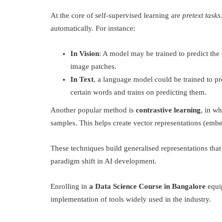
At the core of self-supervised learning are
pretext tasks
automatically. For instance:
In Vision
: A model may be trained to predict the 
image patches.
In Text
, a language model could be trained to p
certain words and trains on predicting them.
Another popular method is
contrastive learning
, in wh
samples. This helps create vector representations (embe
These techniques build generalised representations that 
paradigm shift in AI development.
Enrolling in
a Data Science Course in Bangalore
equip
implementation of tools widely used in the industry.