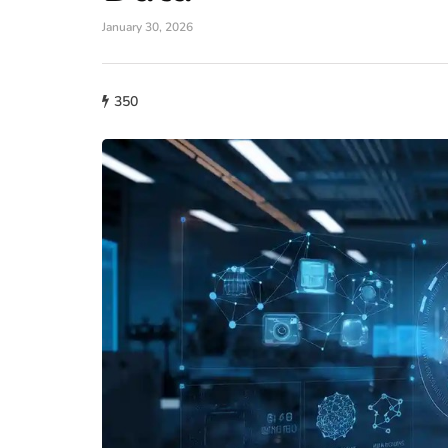
January 30, 2026
350