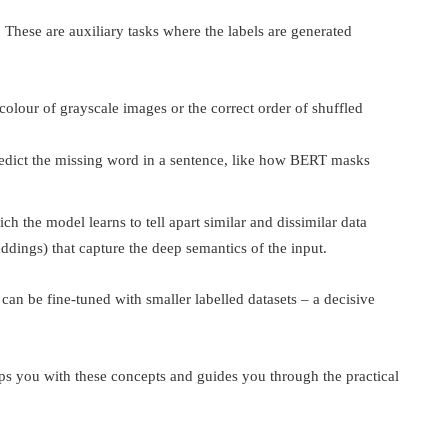
. These are auxiliary tasks where the labels are generated
colour of grayscale images or the correct order of shuffled
redict the missing word in a sentence, like how BERT masks
ich the model learns to tell apart similar and dissimilar data
ddings) that capture the deep semantics of the input.
can be fine-tuned with smaller labelled datasets – a decisive
s you with these concepts and guides you through the practical