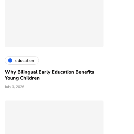
education
Why Bilingual Early Education Benefits
Young Children
July 3, 2026