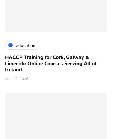
education
HACCP Training for Cork, Galway &
Limerick: Online Courses Serving All of
Ireland
June 22, 2026