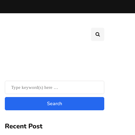
Recent Post