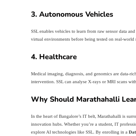
3. Autonomous Vehicles
SSL enables vehicles to learn from raw sensor data and d
virtual environments before being tested on real-world 
4. Healthcare
Medical imaging, diagnosis, and genomics are data-rich 
intervention. SSL can analyse X-rays or MRI scans with
Why Should Marathahalli Lear
In the heart of Bangalore’s IT belt, Marathahalli is sur
innovation hubs. Whether you’re a student, IT profession
explore AI technologies like SSL. By enrolling in a
Dat