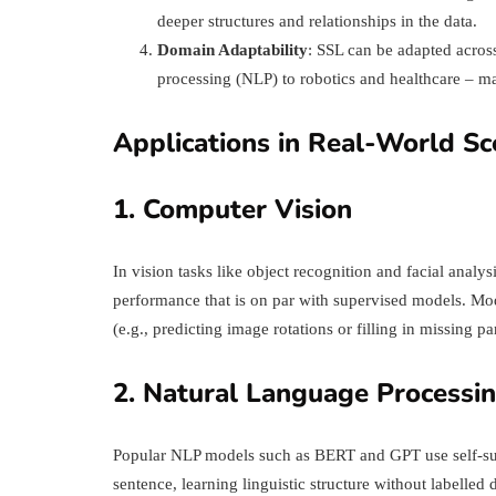
deeper structures and relationships in the data.
Domain Adaptability
: SSL can be adapted acros
processing (NLP) to robotics and healthcare – ma
Applications in Real-World Sc
1. Computer Vision
In vision tasks like object recognition and facial an
performance that is on par with supervised models. Mode
(e.g., predicting image rotations or filling in missing par
2. Natural Language Processi
Popular NLP models such as BERT and GPT use self-sup
sentence, learning linguistic structure without labelled d