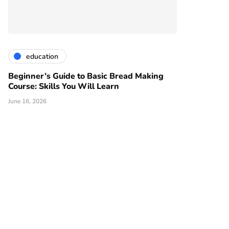
education
Beginner’s Guide to Basic Bread Making
Course: Skills You Will Learn
June 16, 2026