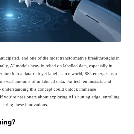
t anticipated, and one of the most transformative breakthroughs in
ally, AI models heavily relied on labelled data, especially in
ture into a data-rich yet label-scarce world, SSL emerges as a
m vast amounts of unlabeled data. For tech enthusiasts and
b – understanding this concept could unlock immense
If you’re passionate about exploring AI’s cutting edge, enrolling
tering these innovations.
ning?