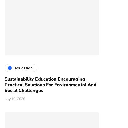
education
Sustainability Education Encouraging
Practical Solutions For Environmental And
Social Challenges
July 19, 2026