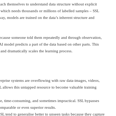
ach themselves to understand data structure without explicit
which needs thousands or millions of labelled samples – SSL
way, models are trained on the data’s inherent structure and
g because someone told them repeatedly and through observation,
I model predicts a part of the data based on other parts. This
and dramatically scales the learning process.
terprise systems are overflowing with raw data-images, videos,
SSL allows this untapped resource to become valuable training
ive, time-consuming, and sometimes impractical. SSL bypasses
omparable or even superior results.
SL tend to generalise better to unseen tasks because they capture