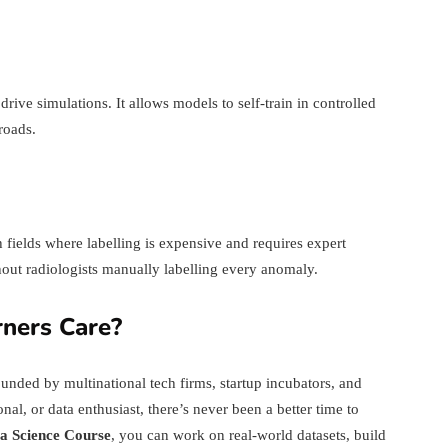
rive simulations. It allows models to self-train in controlled
roads.
fields where labelling is expensive and requires expert
out radiologists manually labelling every anomaly.
ners Care?
rounded by multinational tech firms, startup incubators, and
al, or data enthusiast, there’s never been a better time to
a Science Course
, you can work on real-world datasets, build