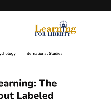
ychology
International Studies
earning: The
out Labeled