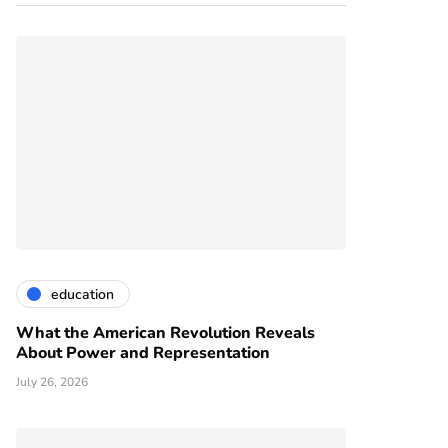
education
What the American Revolution Reveals
About Power and Representation
July 26, 2026