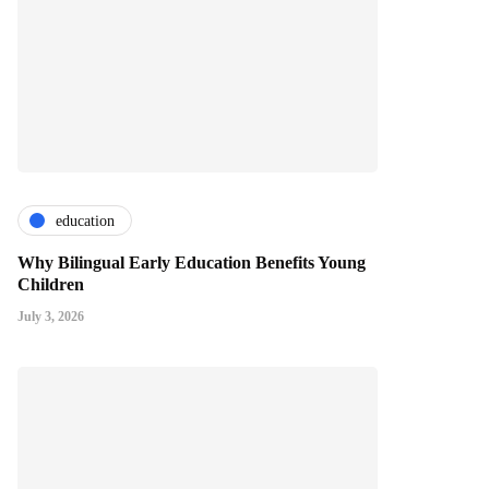
education
Why Bilingual Early Education Benefits Young
Children
July 3, 2026