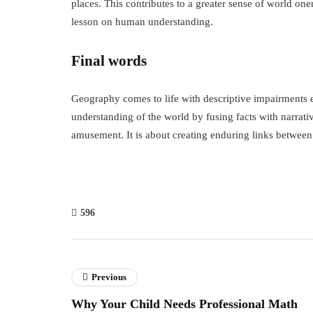
places. This contributes to a greater sense of world one
lesson on human understanding.
Final words
Geography comes to life with descriptive impairments 
understanding of the world by fusing facts with narrativ
amusement. It is about creating enduring links betwee
596
Previous
Why Your Child Needs Professional Math