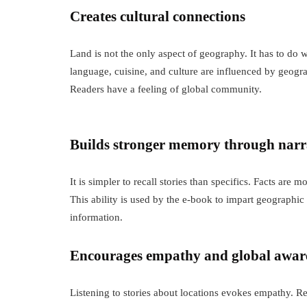
Creates cultural connections
Land is not the only aspect of geography. It has to d
language, cuisine, and culture are influenced by geog
Readers have a feeling of global community.
Builds stronger memory through narr
It is simpler to recall stories than specifics. Facts are
This ability is used by the e-book to impart geographi
information.
Encourages empathy and global awar
Listening to stories about locations evokes empathy. Re