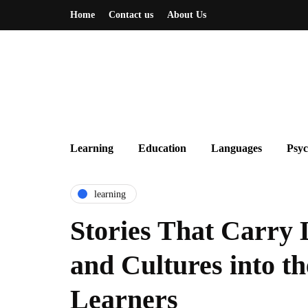
Home
Contact us
About Us
Learning
Education
Languages
Psyc
learning
Stories That Carry
and Cultures into th
Learners