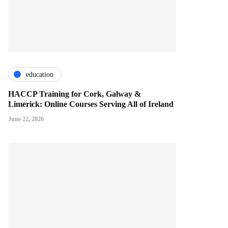
education
HACCP Training for Cork, Galway &
Limerick: Online Courses Serving All of Ireland
June 22, 2026