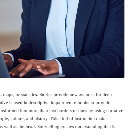
, maps, or statistics. Stories provide new avenues for deep
ative is used in descriptive impairment e-books to provide
nsformed into more than just borders or lines by using narrative
le, culture, and history. This kind of instruction makes
s well as the head. Storytelling creates understanding that is