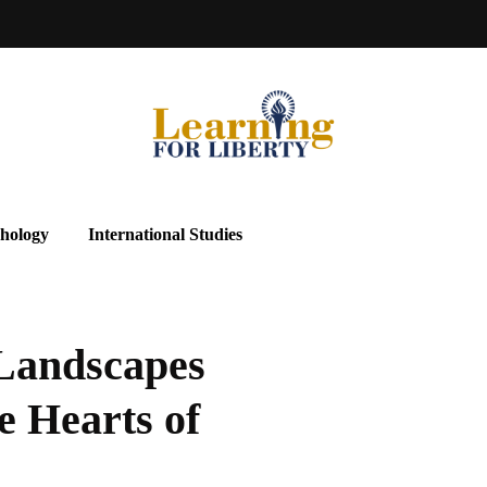
hology
International Studies
 Landscapes
e Hearts of