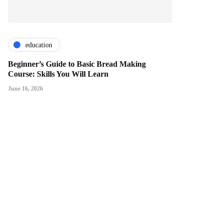
education
Beginner’s Guide to Basic Bread Making
Course: Skills You Will Learn
June 16, 2026