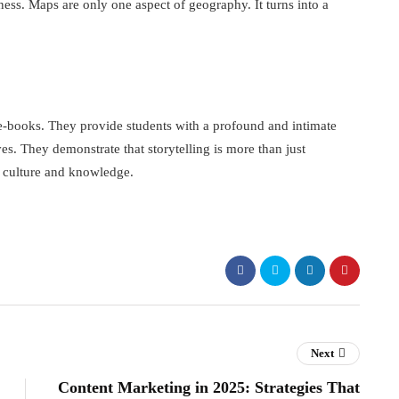
ness. Maps are only one aspect of geography. It turns into a
e-books. They provide students with a profound and intimate
es. They demonstrate that storytelling is more than just
n culture and knowledge.
Next
Content Marketing in 2025: Strategies That