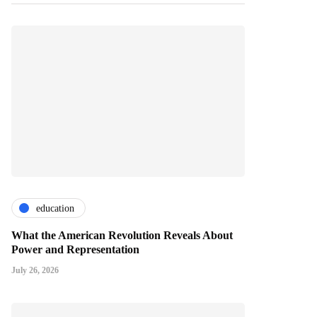
education
What the American Revolution Reveals About
Power and Representation
July 26, 2026