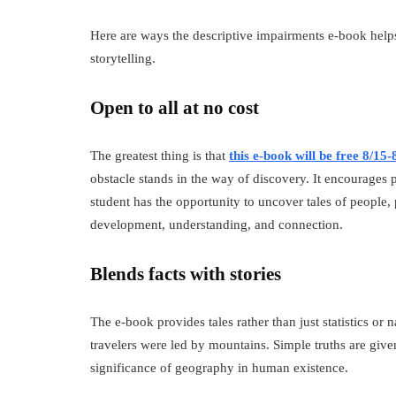
Here are ways the descriptive impairments e-book help
storytelling.
Open to all at no cost
The greatest thing is that
this e-book will be free 8/15-
obstacle stands in the way of discovery. It encourages 
student has the opportunity to uncover tales of people, p
development, understanding, and connection.
Blends facts with stories
The e-book provides tales rather than just statistics o
travelers were led by mountains. Simple truths are give
significance of geography in human existence.