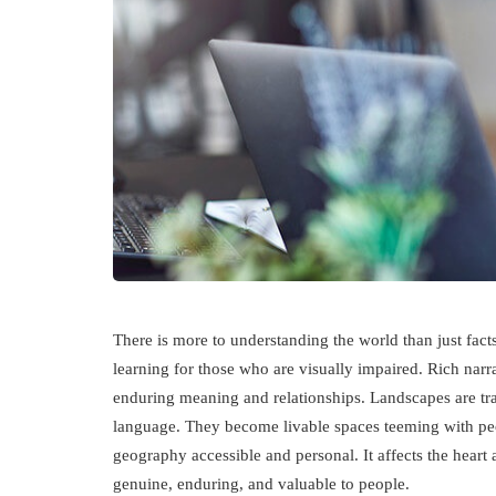
There is more to understanding the world than just facts
learning for those who are visually impaired. Rich narr
enduring meaning and relationships. Landscapes are tra
language. They become livable spaces teeming with peop
geography accessible and personal. It affects the heart a
genuine, enduring, and valuable to people.