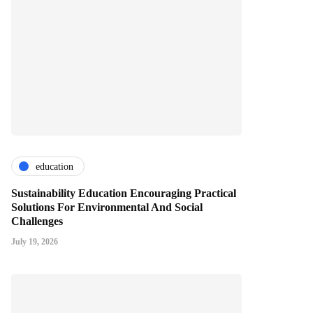
education
Sustainability Education Encouraging Practical
Solutions For Environmental And Social
Challenges
July 19, 2026