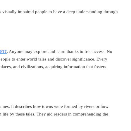
s visually impaired people to have a deep understanding through
8/17
. Anyone may explore and learn thanks to free access. No
people to enter world tales and discover significance. Every
laces, and civilizations, acquiring information that fosters
r names. It describes how towns were formed by rivers or how
n life by these tales. They aid readers in comprehending the