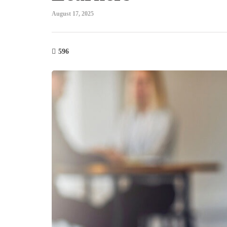
August 17, 2025
596