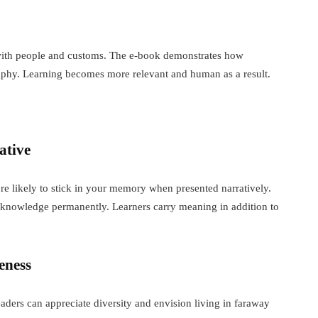
o with people and customs. The e-book demonstrates how
raphy. Learning becomes more relevant and human as a result.
ative
 more likely to stick in your memory when presented narratively.
c knowledge permanently. Learners carry meaning in addition to
eness
aders can appreciate diversity and envision living in faraway