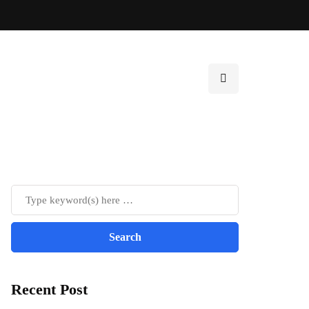
Recent Post