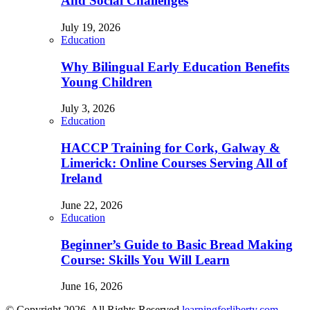
And Social Challenges
July 19, 2026
Education
Why Bilingual Early Education Benefits
Young Children
July 3, 2026
Education
HACCP Training for Cork, Galway &
Limerick: Online Courses Serving All of
Ireland
June 22, 2026
Education
Beginner’s Guide to Basic Bread Making
Course: Skills You Will Learn
June 16, 2026
© Copyright 2026, All Rights Reserved
learningforliberty.com