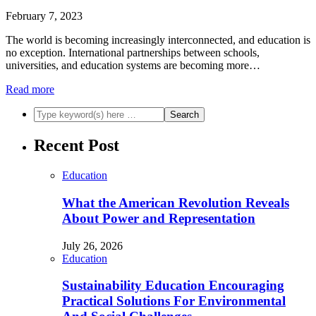
February 7, 2023
The world is becoming increasingly interconnected, and education is
no exception. International partnerships between schools,
universities, and education systems are becoming more…
Read more
Recent Post
Education
What the American Revolution Reveals
About Power and Representation
July 26, 2026
Education
Sustainability Education Encouraging
Practical Solutions For Environmental