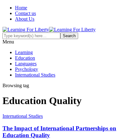
Home
Contact us
About Us
Menu
Learning
Education
Languages
Psychology
International Studies
Browsing tag
Education Quality
International Studies
The Impact of International Partnerships on
Education Quality