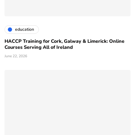
education
HACCP Training for Cork, Galway & Limerick: Online
Courses Serving All of Ireland
June 22, 2026