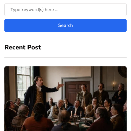
Recent Post