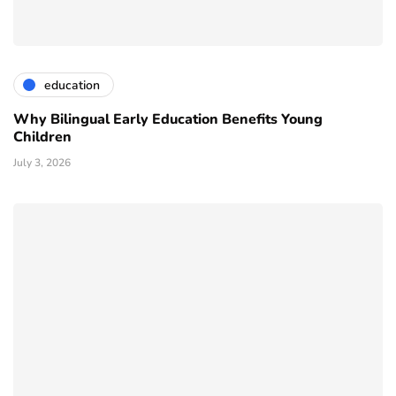
education
Why Bilingual Early Education Benefits Young
Children
July 3, 2026