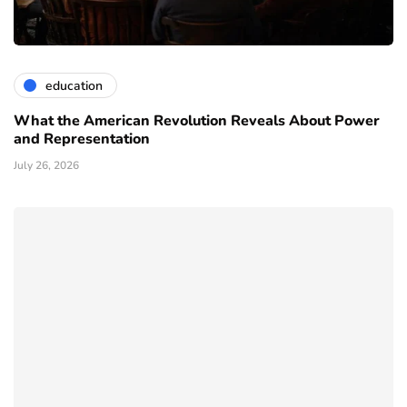
education
What the American Revolution Reveals About Power
and Representation
July 26, 2026