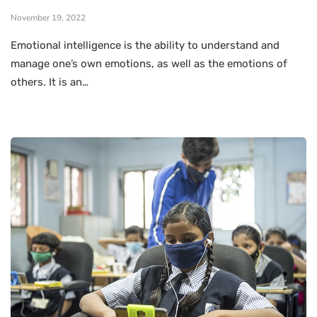
November 19, 2022
Emotional intelligence is the ability to understand and
manage one’s own emotions, as well as the emotions of
others. It is an…