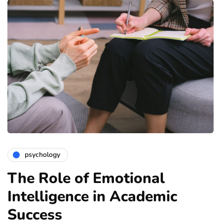
psychology
The Role of Emotional
Intelligence in Academic
Success