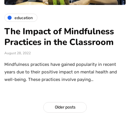
education
The Impact of Mindfulness
Practices in the Classroom
August 28, 2022
Mindfulness practices have gained popularity in recent
years due to their positive impact on mental health and
well-being. These practices involve paying…
Older posts