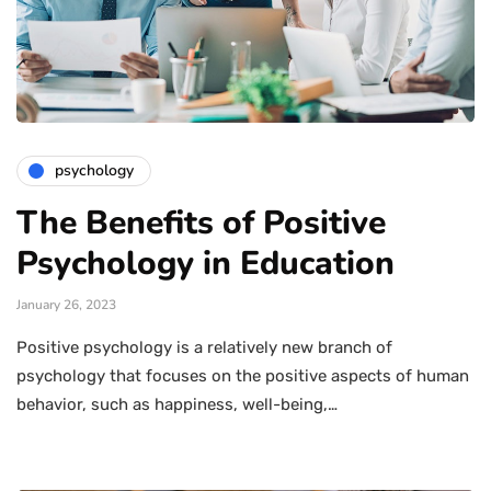
psychology
The Benefits of Positive
Psychology in Education
January 26, 2023
Positive psychology is a relatively new branch of
psychology that focuses on the positive aspects of human
behavior, such as happiness, well-being,…