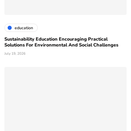
education
Sustainability Education Encouraging Practical
Solutions For Environmental And Social Challenges
July 19, 2026