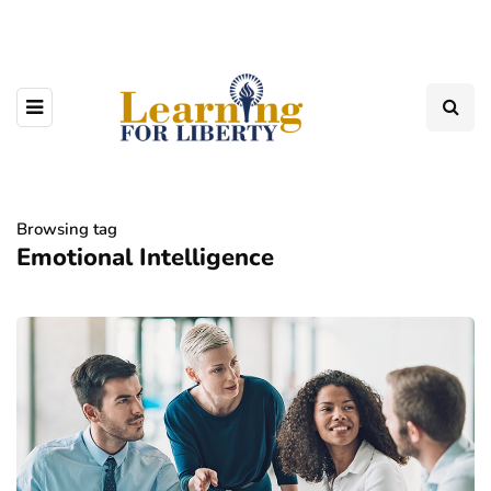
Browsing tag
Emotional Intelligence