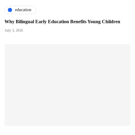
education
Why Bilingual Early Education Benefits Young Children
July 3, 2026