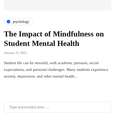
psychology
The Impact of Mindfulness on
Student Mental Health
January 15, 2023
Student life can be stressful, with academic pressure, social
expectations, and personal challenges. Many students experience
anxiety, depression, and other mental health…