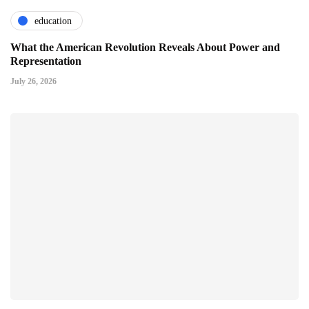
education
What the American Revolution Reveals About Power and
Representation
July 26, 2026