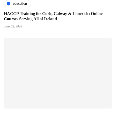
education
HACCP Training for Cork, Galway & Limerick: Online
Courses Serving All of Ireland
June 22, 2026