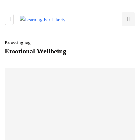
Browsing tag
Emotional Wellbeing