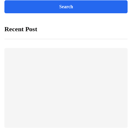
Recent Post