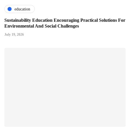
education
Sustainability Education Encouraging Practical Solutions For
Environmental And Social Challenges
July 19, 2026