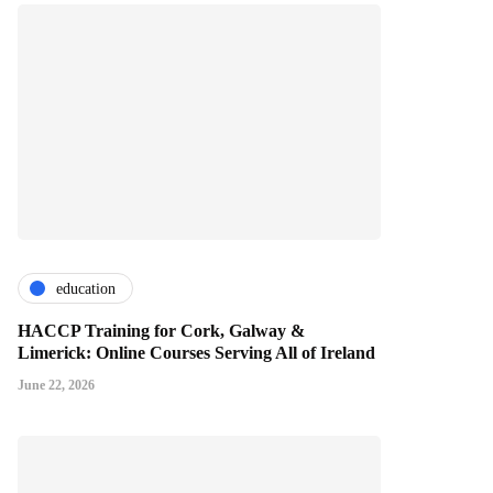
education
HACCP Training for Cork, Galway &
Limerick: Online Courses Serving All of Ireland
June 22, 2026