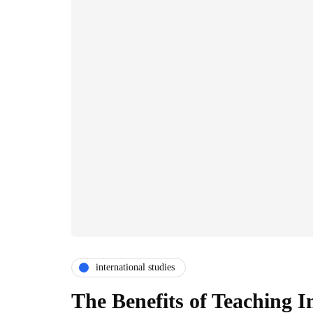
international studies
The Benefits of Teaching In