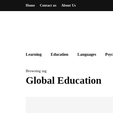
Home
Contact us
About Us
Learning
Education
Languages
Psyc
Browsing tag
Global Education