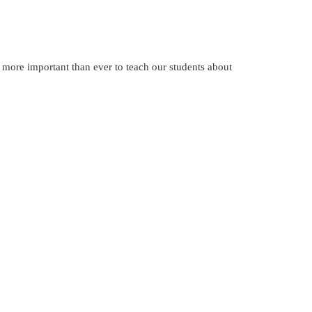
 more important than ever to teach our students about