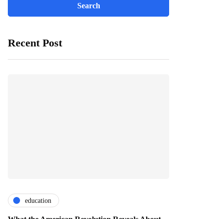
Recent Post
education