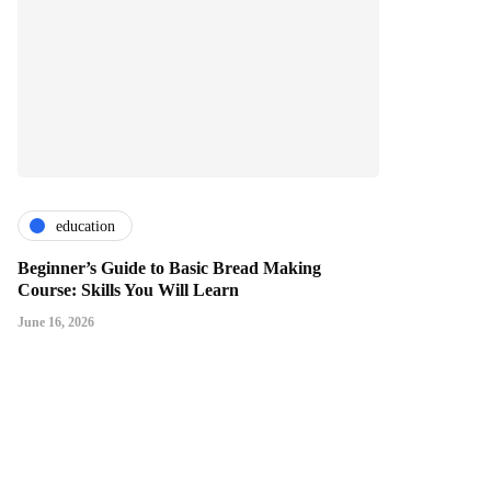
education
Beginner’s Guide to Basic Bread Making
Course: Skills You Will Learn
June 16, 2026