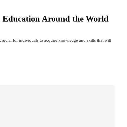
in Education Around the World
 crucial for individuals to acquire knowledge and skills that will