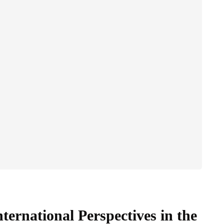
ternational Perspectives in the