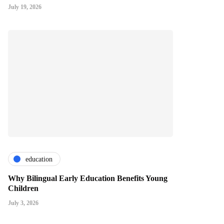
July 19, 2026
education
Why Bilingual Early Education Benefits Young
Children
July 3, 2026