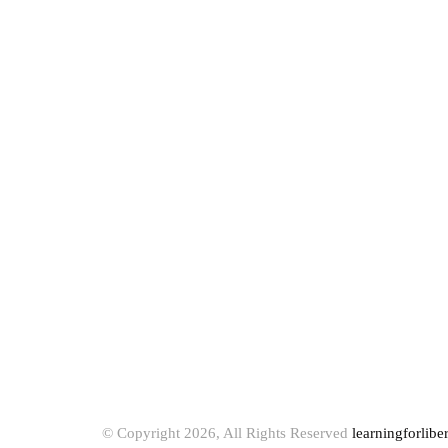
© Copyright 2026, All Rights Reserved
learningforlibe