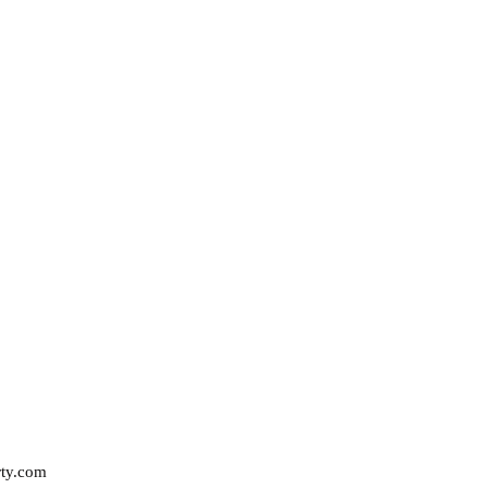
rty.com