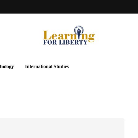
hology
International Studies