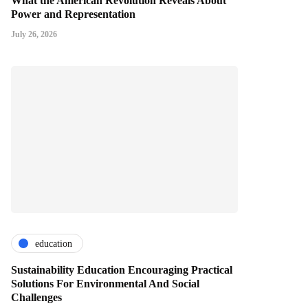
What the American Revolution Reveals About
Power and Representation
July 26, 2026
education
Sustainability Education Encouraging Practical
Solutions For Environmental And Social
Challenges