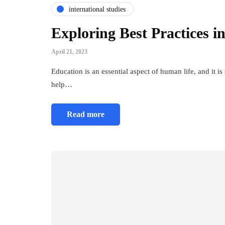
international studies
Exploring Best Practices 
April 21, 2023
Education is an essential aspect of human life, and it is
help…
Read more