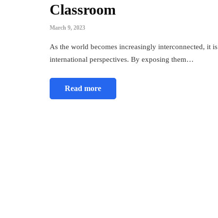
Classroom
March 9, 2023
As the world becomes increasingly interconnected, it is
international perspectives. By exposing them…
Read more