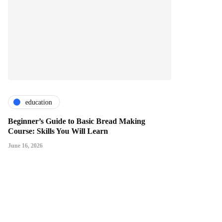
education
Beginner’s Guide to Basic Bread Making
Course: Skills You Will Learn
June 16, 2026