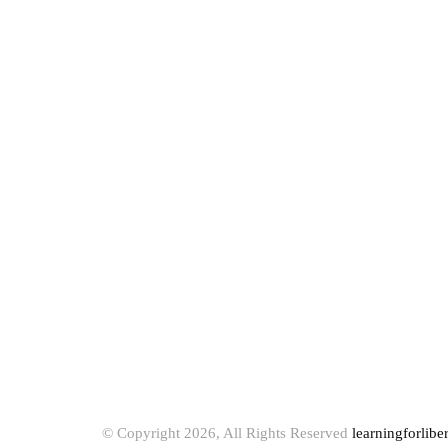
© Copyright 2026, All Rights Reserved
learningforlibe