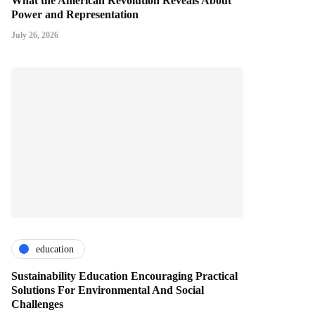
What the American Revolution Reveals About
Power and Representation
July 26, 2026
education
Sustainability Education Encouraging Practical
Solutions For Environmental And Social
Challenges