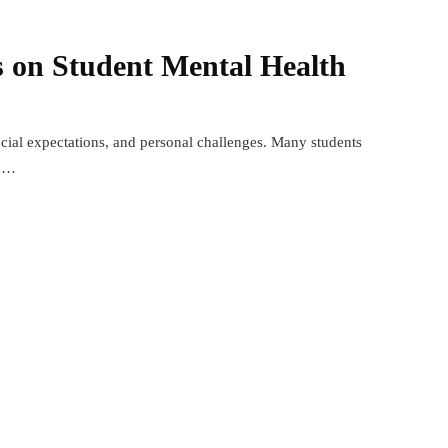
 on Student Mental Health
social expectations, and personal challenges. Many students
th…