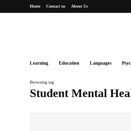
Home
Contact us
About Us
Learning
Education
Languages
Psyc
Browsing tag
Student Mental Hea