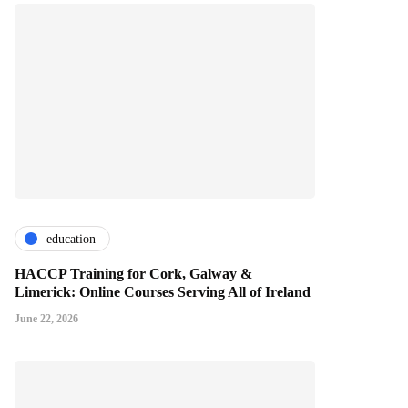
education
HACCP Training for Cork, Galway &
Limerick: Online Courses Serving All of Ireland
June 22, 2026