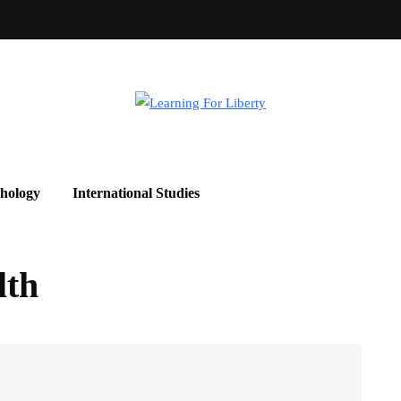
hology
International Studies
lth