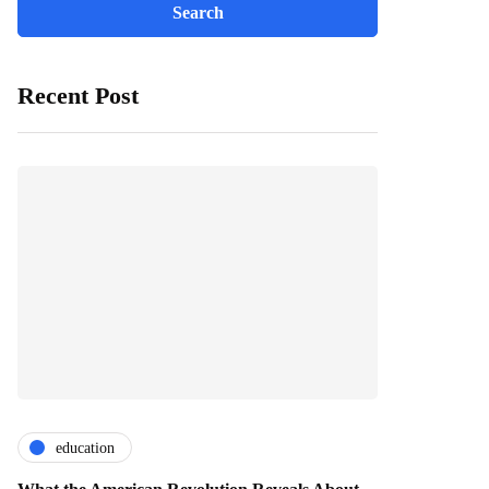
Recent Post
education