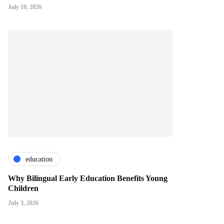
July 19, 2026
education
Why Bilingual Early Education Benefits Young
Children
July 3, 2026