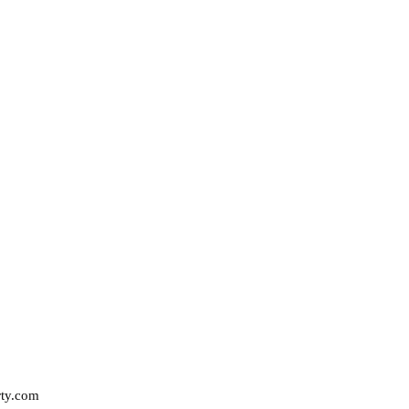
rty.com