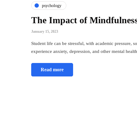
psychology
The Impact of Mindfulness
January 15, 2023
Student life can be stressful, with academic pressure, 
experience anxiety, depression, and other mental heal
Read more