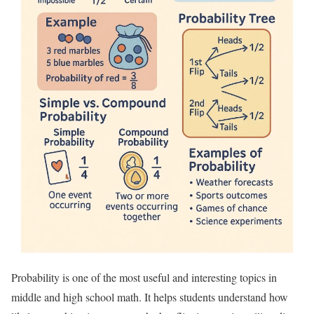
Probability is one of the most useful and interesting topics in
middle and high school math. It helps students understand how