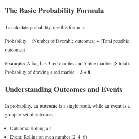
The Basic Probability Formula
To calculate probability, use this formula:
Probability = (Number of favorable outcomes) ÷ (Total possible
outcomes)
Example:
A bag has 3 red marbles and 5 blue marbles (8 total).
3 ÷ 8
Probability of drawing a red marble =
.
Understanding Outcomes and Events
outcome
event
In probability, an
is a single result, while an
is a
group or set of outcomes.
Outcome: Rolling a 4
Event: Rolling an even number (2, 4, 6)