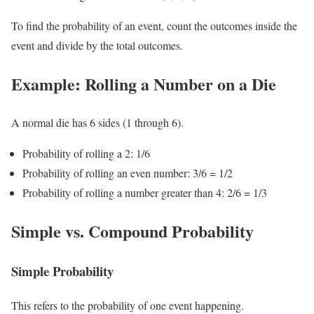
To find the probability of an event, count the outcomes inside the
event and divide by the total outcomes.
Example: Rolling a Number on a Die
A normal die has 6 sides (1 through 6).
Probability of rolling a 2: 1/6
Probability of rolling an even number: 3/6 = 1/2
Probability of rolling a number greater than 4: 2/6 = 1/3
Simple vs. Compound Probability
Simple Probability
This refers to the probability of one event happening.