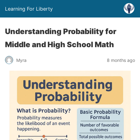
Learning For Liberty
Understanding Probability for
Middle and High School Math
Myra
8 months ago