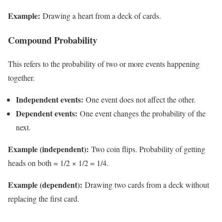
Example:
Drawing a heart from a deck of cards.
Compound Probability
This refers to the probability of two or more events happening
together.
Independent events:
One event does not affect the other.
Dependent events:
One event changes the probability of the
next.
Example (independent):
Two coin flips. Probability of getting
heads on both = 1/2 × 1/2 = 1/4.
Example (dependent):
Drawing two cards from a deck without
replacing the first card.