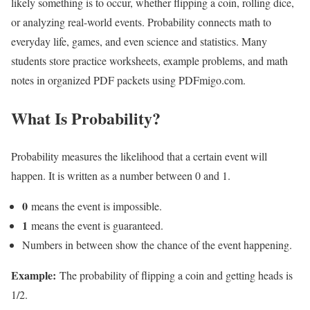
likely something is to occur, whether flipping a coin, rolling dice,
or analyzing real-world events. Probability connects math to
everyday life, games, and even science and statistics. Many
students store practice worksheets, example problems, and math
notes in organized PDF packets using PDFmigo.com.
What Is Probability?
Probability measures the likelihood that a certain event will
happen. It is written as a number between 0 and 1.
0
means the event is impossible.
1
means the event is guaranteed.
Numbers in between show the chance of the event happening.
Example:
The probability of flipping a coin and getting heads is
1/2.