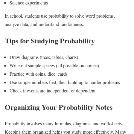
Science experiments
In school, students use probability to solve word problems,
analyze data, and understand randomness.
Tips for Studying Probability
Draw diagrams (trees, tables, charts)
Write out sample spaces (all possible outcomes)
Practice with coins, dice, cards
Use simple numbers first, then build up to harder problems
Check if events are independent or dependent
Organizing Your Probability Notes
Probability involves many formulas, diagrams, and worksheets.
Keeping them organized helps you study more effectively. Many