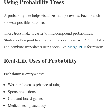
Using Probability Trees
A probability tree helps visualize multiple events. Each branch
shows a possible outcome.
These trees make it easier to find compound probabilities.
Students often print tree diagrams or save them as PDF templates
and combine worksheets using tools like
Merge PDF
for review.
Real-Life Uses of Probability
Probability is everywhere:
Weather forecasts (chance of rain)
Sports predictions
Card and board games
Medical testing accuracy