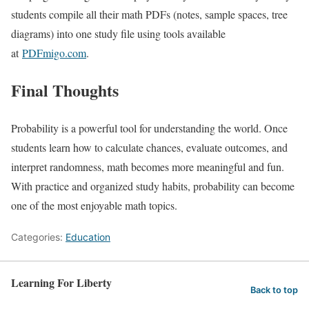
students compile all their math PDFs (notes, sample spaces, tree
diagrams) into one study file using tools available
at
PDFmigo.com
.
Final Thoughts
Probability is a powerful tool for understanding the world. Once
students learn how to calculate chances, evaluate outcomes, and
interpret randomness, math becomes more meaningful and fun.
With practice and organized study habits, probability can become
one of the most enjoyable math topics.
Categories:
Education
Learning For Liberty
Back to top