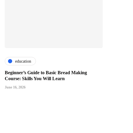
education
Beginner’s Guide to Basic Bread Making
Course: Skills You Will Learn
June 16, 2026