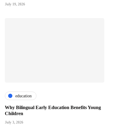
July 19, 2026
education
Why Bilingual Early Education Benefits Young
Children
July 3, 2026