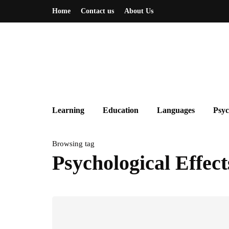
Home
Contact us
About Us
Learning
Education
Languages
Psyc
Browsing tag
Psychological Effect