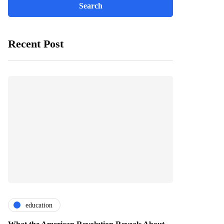
Recent Post
education