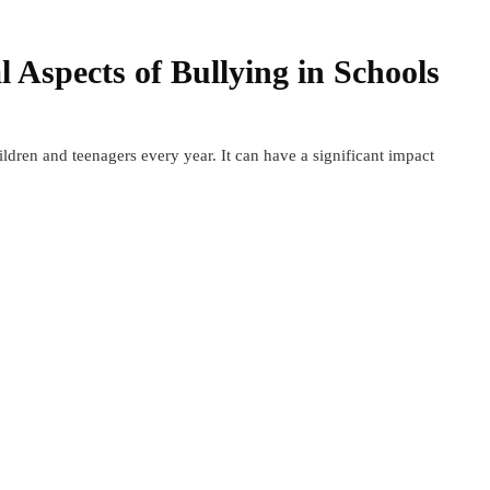
l Aspects of Bullying in Schools
hildren and teenagers every year. It can have a significant impact