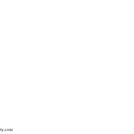
rty.com