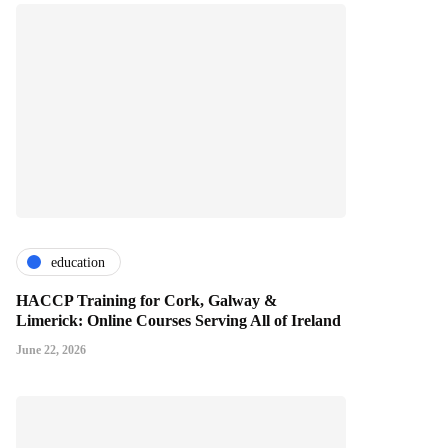
education
HACCP Training for Cork, Galway &
Limerick: Online Courses Serving All of Ireland
June 22, 2026