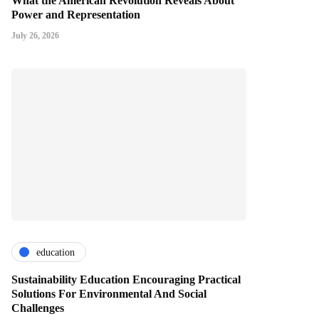
What the American Revolution Reveals About
Power and Representation
July 26, 2026
education
Sustainability Education Encouraging Practical
Solutions For Environmental And Social
Challenges