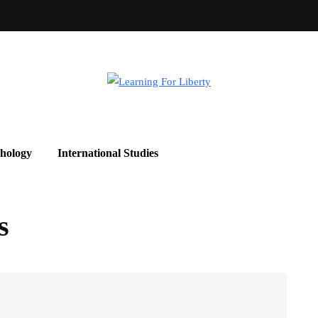
hology
International Studies
s