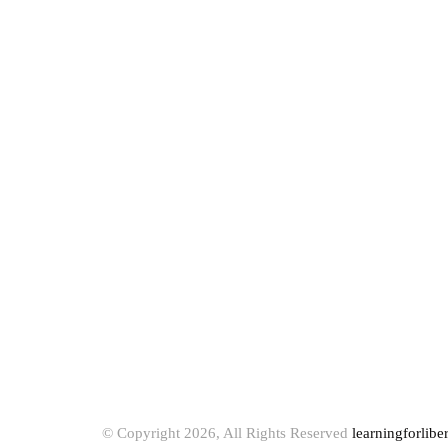
© Copyright 2026, All Rights Reserved
learningforlibe