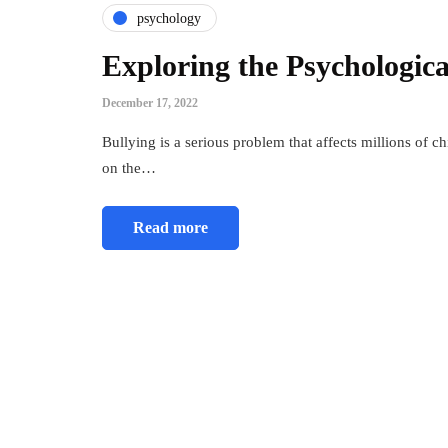
psychology
Exploring the Psychologica
December 17, 2022
Bullying is a serious problem that affects millions of c
on the…
Read more